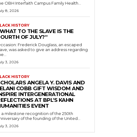
he OBH Interfaith Campus Family Health...
uly 8, 2026
LACK HISTORY
“WHAT TO THE SLAVE IS THE
FOURTH OF JULY?”
ccasion: Frederick Douglass, an escaped
lave, was asked to give an address regarding
he...
uly 3, 2026
LACK HISTORY
SCHOLARS ANGELA Y. DAVIS AND
JELANI COBB GIFT WISDOM AND
INSPIRE INTERGENERATIONAL
EFLECTIONS AT BPL’S KAHN
HUMANITIES EVENT
n a milestone recognition of the 250th
nniversary of the founding of the United...
uly 3, 2026