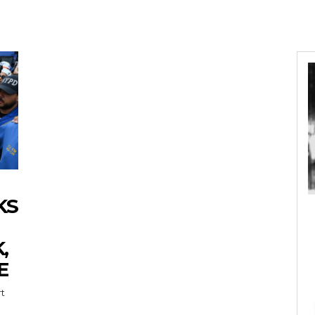
KS
,
E
rt