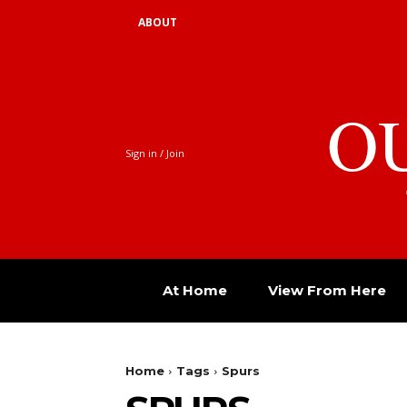
ABOUT
O
Sign in / Join
At Home
View From Here
Home
Tags
Spurs