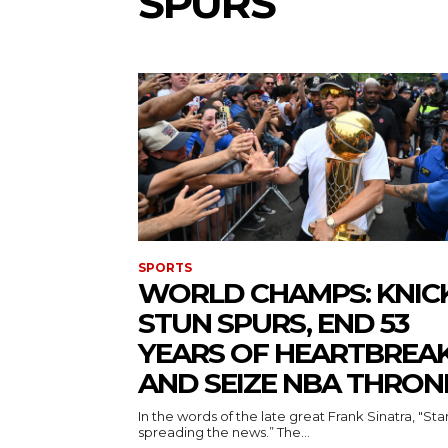
SPURS
SPORTS
WORLD CHAMPS: KNIC
STUN SPURS, END 53
YEARS OF HEARTBREAK
AND SEIZE NBA THRON
In the words of the late great Frank Sinatra, "Sta
spreading the news.” The...