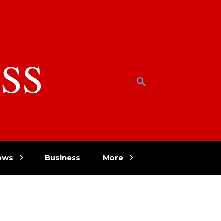
SS
w
ews
Business
More