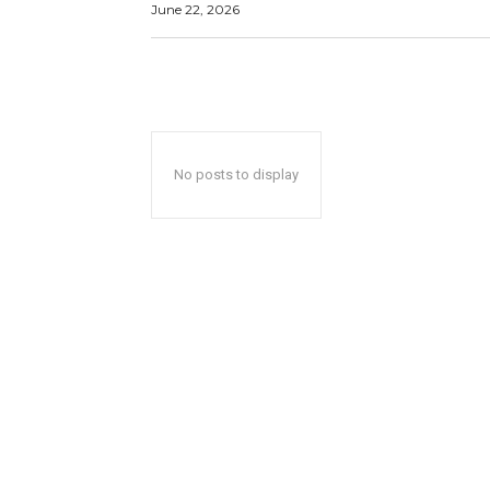
June 22, 2026
No posts to display