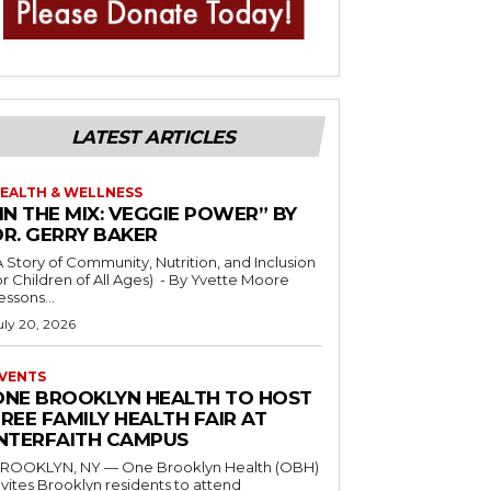
LATEST ARTICLES
EALTH & WELLNESS
IN THE MIX: VEGGIE POWER” BY
DR. GERRY BAKER
A Story of Community, Nutrition, and Inclusion
r Children of All Ages) - By Yvette Moore
essons...
uly 20, 2026
VENTS
ONE BROOKLYN HEALTH TO HOST
REE FAMILY HEALTH FAIR AT
INTERFAITH CAMPUS
ROOKLYN, NY — One Brooklyn Health (OBH)
nvites Brooklyn residents to attend