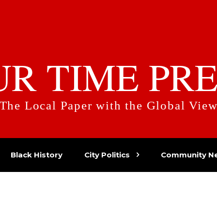
UR TIME PRE
The Local Paper with the Global Vie
Black History
City Politics
Community N