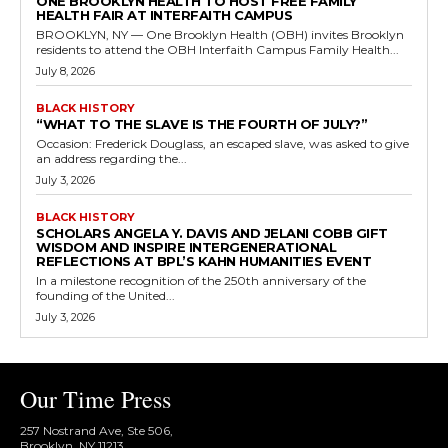
ONE BROOKLYN HEALTH TO HOST FREE FAMILY
HEALTH FAIR AT INTERFAITH CAMPUS
BROOKLYN, NY — One Brooklyn Health (OBH) invites Brooklyn
residents to attend the OBH Interfaith Campus Family Health...
July 8, 2026
BLACK HISTORY
“WHAT TO THE SLAVE IS THE FOURTH OF JULY?”
Occasion: Frederick Douglass, an escaped slave, was asked to give
an address regarding the...
July 3, 2026
BLACK HISTORY
SCHOLARS ANGELA Y. DAVIS AND JELANI COBB GIFT
WISDOM AND INSPIRE INTERGENERATIONAL
REFLECTIONS AT BPL’S KAHN HUMANITIES EVENT
In a milestone recognition of the 250th anniversary of the
founding of the United...
July 3, 2026
Our Time Press
257 Nostrand Ave, Ste 506,
Brooklyn, NY 11213