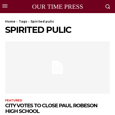
OUR TIME PRESS
Home
Tags
Spirited pulic
SPIRITED PULIC
FEATURED
CITY VOTES TO CLOSE PAUL ROBESON
HIGH SCHOOL