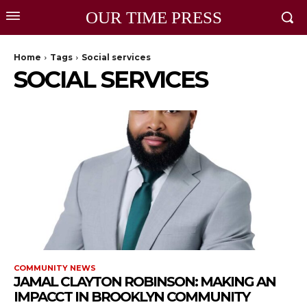
OUR TIME PRESS
Home
Tags
Social services
SOCIAL SERVICES
COMMUNITY NEWS
JAMAL CLAYTON ROBINSON: MAKING AN
IMPACCT IN BROOKLYN COMMUNITY