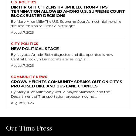
U.S. POLITICS
BIRTHRIGHT CITIZENSHIP UPHELD, TRUMP TPS
TERMINATION ALLOWED AMONG U.S. SUPREME COURT
BLOCKBUSTER DECISIONS
By Mary Alice MillerThe U.S. Supreme Court’s most high-profile
decision, this term, upheld birthright...
August 7, 2026
CITY POLITICS
NEW POLITICAL STAGE
By Nayaba Arinde“Both disgusted and disappointed is how
Central Brooklyn Democrats are feeling,” a...
August 7, 2026
COMMUNITY NEWS
CROWN HEIGHTS COMMUNITY SPEAKS OUT ON CITY’S
PROPOSED BIKE AND BUS LANE CHANGES
By Mary Alice MillerWhy would Mayor Mamdani and the
Department of Transportation propose moving...
August 7, 2026
Our Time Press