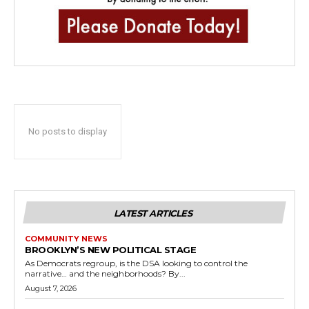
No posts to display
LATEST ARTICLES
COMMUNITY NEWS
BROOKLYN’S NEW POLITICAL STAGE
As Democrats regroup, is the DSA looking to control the
narrative… and the neighborhoods? By...
August 7, 2026