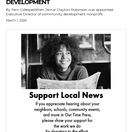
DEVELOPMENT
By Fern GillespieWhen Jamal Clayton Robinson was appointed
Executive Director of community development nonprofit...
March 1, 2026