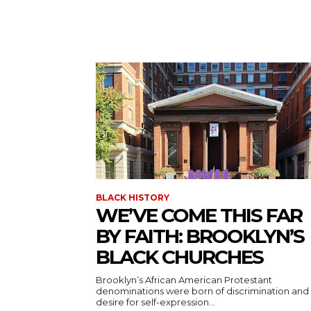
BLACK HISTORY
WE’VE COME THIS FAR
BY FAITH: BROOKLYN’S
BLACK CHURCHES
Brooklyn’s African American Protestant
denominations were born of discrimination and
desire for self-expression...