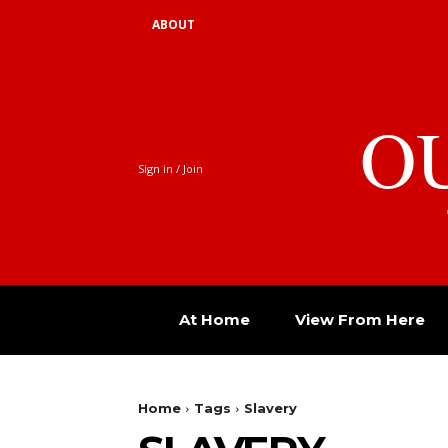
ABOUT
O
Sign in / Join
At Home
View From Here
Home
Tags
Slavery