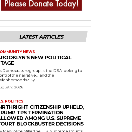
LATEST ARTICLES
OMMUNITY NEWS
BROOKLYN’S NEW POLITICAL
STAGE
s Democrats regroup, is the DSA looking to
ontrol the narrative… and the
neighborhoods? By...
ugust 7, 2026
.S. POLITICS
IRTHRIGHT CITIZENSHIP UPHELD,
TRUMP TPS TERMINATION
ALLOWED AMONG U.S. SUPREME
COURT BLOCKBUSTER DECISIONS
y Mary Alice MillerThe U.S. Supreme Court’s