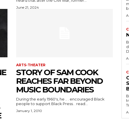
heard that after the Civil War, former...
m
June 21, 2024
b
A
C
B
d
D
A
ARTS-THEATER
NE
STORY OF SAM COOK
C
REACHES FAR BEYOND
MUSIC BOUNDARIES
B
During the early 1960's, he .. . encouraged Black
M
people to support Black Press. . read...
T
January 1, 2010
A
E