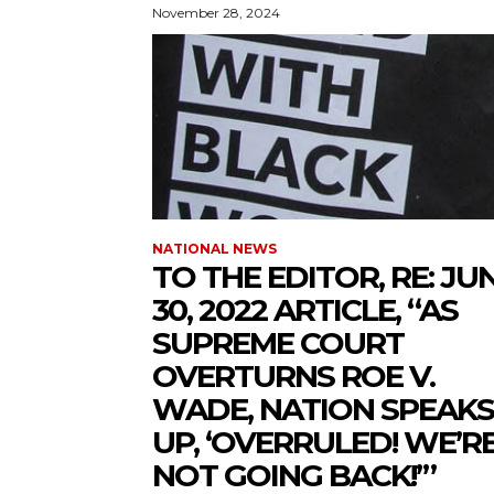
November 28, 2024
NATIONAL NEWS
TO THE EDITOR, RE: JU
30, 2022 ARTICLE, “AS
SUPREME COURT
OVERTURNS ROE V.
WADE, NATION SPEAKS
UP, ‘OVERRULED! WE’R
NOT GOING BACK!’”