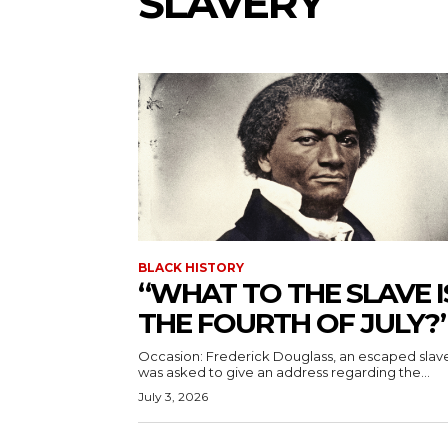
SLAVERY
BLACK HISTORY
“WHAT TO THE SLAVE I
THE FOURTH OF JULY?
Occasion: Frederick Douglass, an escaped slav
was asked to give an address regarding the...
July 3, 2026