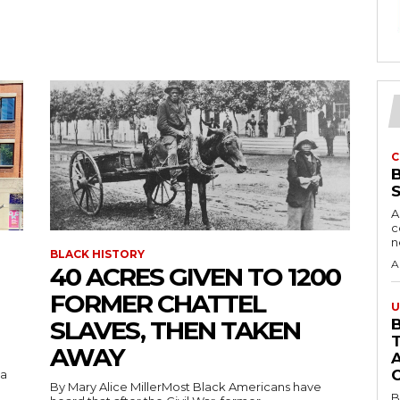
C
A
c
BLACK HISTORY
A
40 ACRES GIVEN TO 1200
FORMER CHATTEL
U
SLAVES, THEN TAKEN
B
AWAY
 a
By Mary Alice MillerMost Black Americans have
B