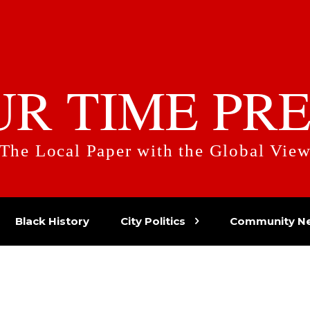
UR TIME PRE
The Local Paper with the Global Vie
Black History
City Politics
Community N