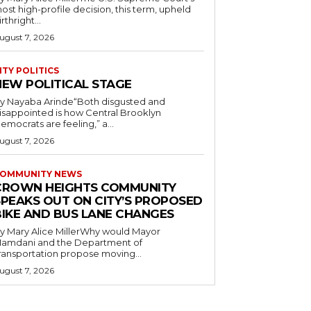
ost high-profile decision, this term, upheld
irthright...
ugust 7, 2026
ITY POLITICS
NEW POLITICAL STAGE
y Nayaba Arinde“Both disgusted and
isappointed is how Central Brooklyn
emocrats are feeling,” a...
ugust 7, 2026
OMMUNITY NEWS
CROWN HEIGHTS COMMUNITY
SPEAKS OUT ON CITY’S PROPOSED
BIKE AND BUS LANE CHANGES
y Mary Alice MillerWhy would Mayor
amdani and the Department of
ransportation propose moving...
ugust 7, 2026