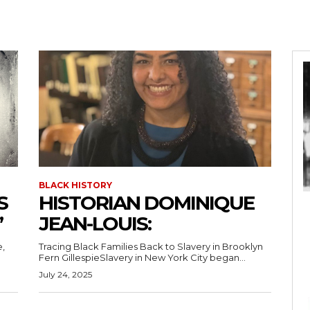
BLACK HISTORY
S
HISTORIAN DOMINIQUE
”
JEAN-LOUIS:
e,
Tracing Black Families Back to Slavery in Brooklyn
Fern GillespieSlavery in New York City began...
July 24, 2025