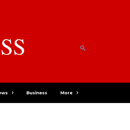
SS
w
ews
Business
More