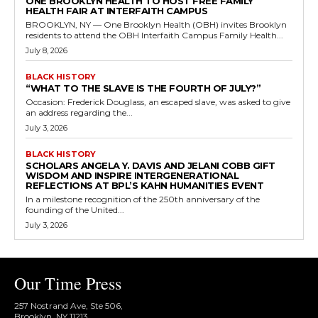
ONE BROOKLYN HEALTH TO HOST FREE FAMILY
HEALTH FAIR AT INTERFAITH CAMPUS
BROOKLYN, NY — One Brooklyn Health (OBH) invites Brooklyn
residents to attend the OBH Interfaith Campus Family Health...
July 8, 2026
BLACK HISTORY
“WHAT TO THE SLAVE IS THE FOURTH OF JULY?”
Occasion: Frederick Douglass, an escaped slave, was asked to give
an address regarding the...
July 3, 2026
BLACK HISTORY
SCHOLARS ANGELA Y. DAVIS AND JELANI COBB GIFT
WISDOM AND INSPIRE INTERGENERATIONAL
REFLECTIONS AT BPL’S KAHN HUMANITIES EVENT
In a milestone recognition of the 250th anniversary of the
founding of the United...
July 3, 2026
Our Time Press
257 Nostrand Ave, Ste 506,
Brooklyn, NY 11213