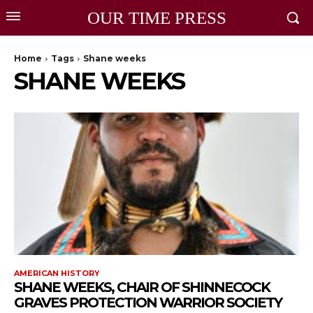
OUR TIME PRESS
Home
Tags
Shane weeks
SHANE WEEKS
AMERICAN HISTORY
SHANE WEEKS, CHAIR OF SHINNECOCK
GRAVES PROTECTION WARRIOR SOCIETY