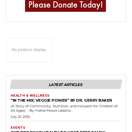
No posts to display
LATEST ARTICLES
HEALTH & WELLNESS
“IN THE MIX: VEGGIE POWER” BY DR. GERRY BAKER
(A Story of Community, Nutrition, and Inclusion for Children of
All Ages) - By Yvette Moore Lessons...
July 20, 2026
EVENTS