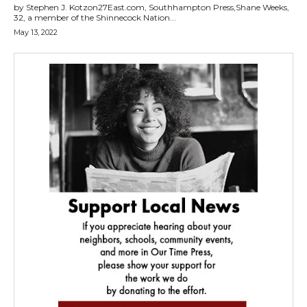
by Stephen J. Kotzon27East.com, Southhampton Press,Shane Weeks,
32, a member of the Shinnecock Nation...
May 13, 2022