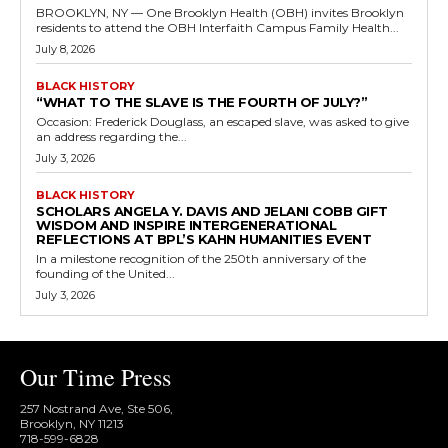
BROOKLYN, NY — One Brooklyn Health (OBH) invites Brooklyn
residents to attend the OBH Interfaith Campus Family Health...
July 8, 2026
BLACK HISTORY
“WHAT TO THE SLAVE IS THE FOURTH OF JULY?”
Occasion: Frederick Douglass, an escaped slave, was asked to give
an address regarding the...
July 3, 2026
BLACK HISTORY
SCHOLARS ANGELA Y. DAVIS AND JELANI COBB GIFT
WISDOM AND INSPIRE INTERGENERATIONAL
REFLECTIONS AT BPL’S KAHN HUMANITIES EVENT
In a milestone recognition of the 250th anniversary of the
founding of the United...
July 3, 2026
Our Time Press
257 Nostrand Ave, Ste 506,
Brooklyn, NY 11213
718-599-6828​