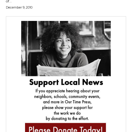
of...
December 9, 2010