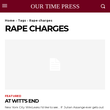
OUR TIME PRESS
Home
Tags
Rape charges
RAPE CHARGES
FEATURED
AT WITT'S END
New York City WikiLeaks I'd like to see... If Julian Assange ever gets out