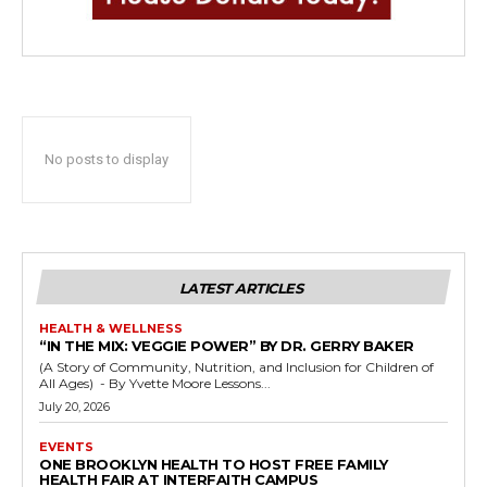
No posts to display
LATEST ARTICLES
HEALTH & WELLNESS
“IN THE MIX: VEGGIE POWER” BY DR. GERRY BAKER
(A Story of Community, Nutrition, and Inclusion for Children of
All Ages) - By Yvette Moore Lessons...
July 20, 2026
EVENTS
ONE BROOKLYN HEALTH TO HOST FREE FAMILY
HEALTH FAIR AT INTERFAITH CAMPUS