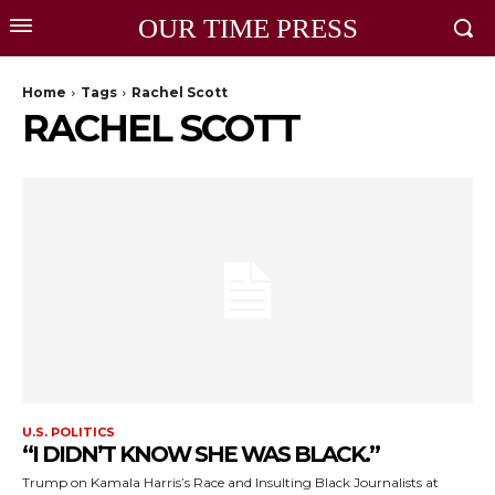
OUR TIME PRESS
Home
Tags
Rachel Scott
RACHEL SCOTT
U.S. POLITICS
“I DIDN’T KNOW SHE WAS BLACK.”
Trump on Kamala Harris’s Race and Insulting Black Journalists at