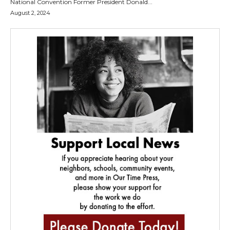
National Convention Former President Donald...
August 2, 2024