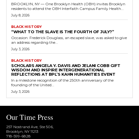
BROOKLYN, NY — One Brooklyn Health (OBH) invites Brooklyn
residents to attend the OBH Interfaith Campus Family Health...
July 8, 2026
BLACK HISTORY
“WHAT TO THE SLAVE IS THE FOURTH OF JULY?”
Occasion: Frederick Douglass, an escaped slave, was asked to give
an address regarding the...
July 3, 2026
BLACK HISTORY
SCHOLARS ANGELA Y. DAVIS AND JELANI COBB GIFT
WISDOM AND INSPIRE INTERGENERATIONAL
REFLECTIONS AT BPL’S KAHN HUMANITIES EVENT
In a milestone recognition of the 250th anniversary of the
founding of the United...
July 3, 2026
Our Time Press
257 Nostrand Ave, Ste 506,
Brooklyn, NY 11213
718-599-6828​