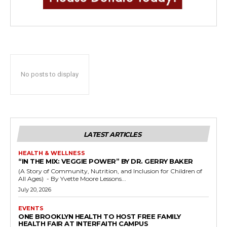
No posts to display
LATEST ARTICLES
HEALTH & WELLNESS
“IN THE MIX: VEGGIE POWER” BY DR. GERRY BAKER
(A Story of Community, Nutrition, and Inclusion for Children of
All Ages) - By Yvette Moore Lessons...
July 20, 2026
EVENTS
ONE BROOKLYN HEALTH TO HOST FREE FAMILY
HEALTH FAIR AT INTERFAITH CAMPUS