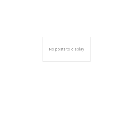
No posts to display