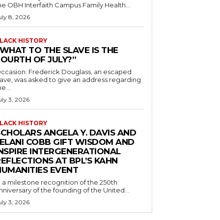
he OBH Interfaith Campus Family Health...
uly 8, 2026
LACK HISTORY
“WHAT TO THE SLAVE IS THE
FOURTH OF JULY?”
ccasion: Frederick Douglass, an escaped
lave, was asked to give an address regarding
he...
uly 3, 2026
LACK HISTORY
SCHOLARS ANGELA Y. DAVIS AND
JELANI COBB GIFT WISDOM AND
INSPIRE INTERGENERATIONAL
EFLECTIONS AT BPL’S KAHN
HUMANITIES EVENT
n a milestone recognition of the 250th
nniversary of the founding of the United...
uly 3, 2026