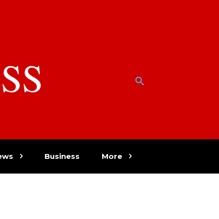
SS
w
ews
Business
More