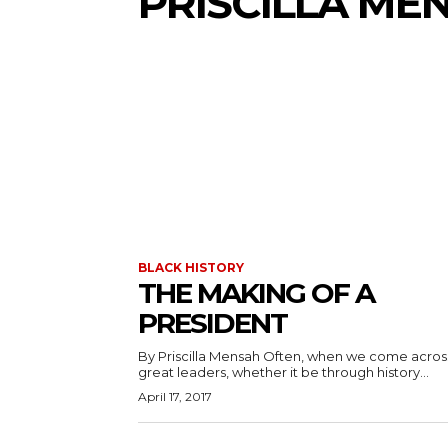
PRISCILLA ME
BLACK HISTORY
THE MAKING OF A
PRESIDENT
By Priscilla Mensah Often, when we come across
great leaders, whether it be through history...
April 17, 2017