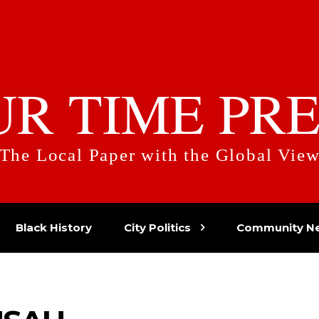
UR TIME PRE
The Local Paper with the Global Vie
Black History
City Politics
Community N