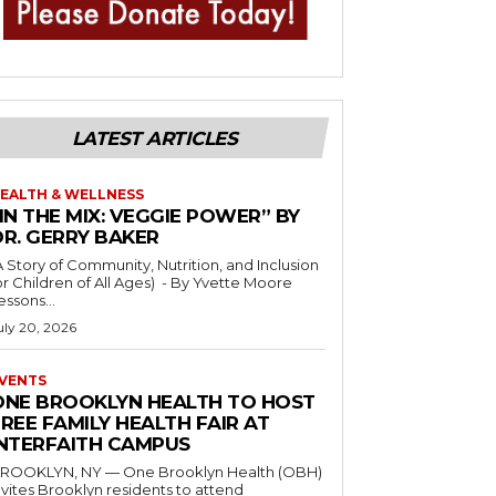
LATEST ARTICLES
EALTH & WELLNESS
IN THE MIX: VEGGIE POWER” BY
DR. GERRY BAKER
A Story of Community, Nutrition, and Inclusion
r Children of All Ages) - By Yvette Moore
essons...
uly 20, 2026
VENTS
ONE BROOKLYN HEALTH TO HOST
REE FAMILY HEALTH FAIR AT
INTERFAITH CAMPUS
ROOKLYN, NY — One Brooklyn Health (OBH)
nvites Brooklyn residents to attend