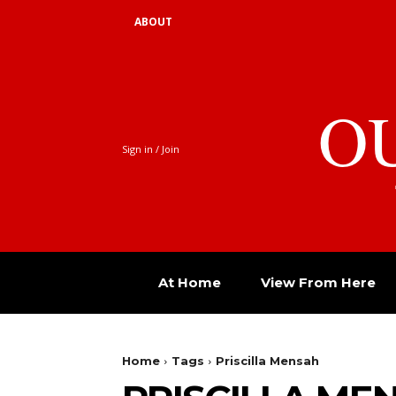
ABOUT
O
Sign in / Join
At Home
View From Here
Home
Tags
Priscilla Mensah