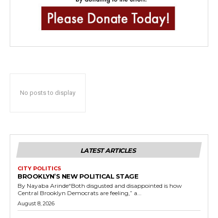
No posts to display
LATEST ARTICLES
CITY POLITICS
BROOKLYN’S NEW POLITICAL STAGE
By Nayaba Arinde“Both disgusted and disappointed is how
Central Brooklyn Democrats are feeling,” a...
August 8, 2026