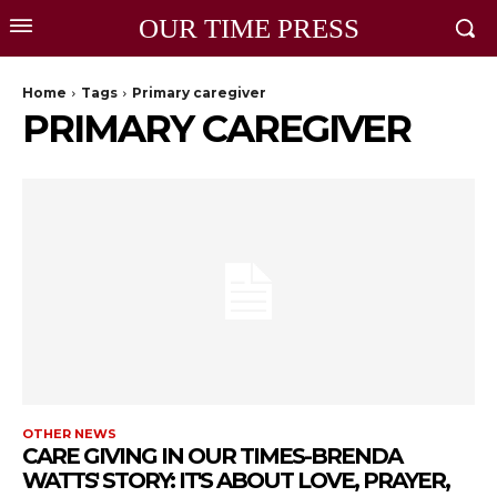
OUR TIME PRESS
Home
Tags
Primary caregiver
PRIMARY CAREGIVER
OTHER NEWS
CARE GIVING IN OUR TIMES-BRENDA
WATTS' STORY: IT'S ABOUT LOVE, PRAYER,