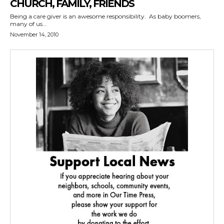
CHURCH, FAMILY, FRIENDS
Being a care giver is an awesome responsibility. As baby boomers,
many of us...
November 14, 2010