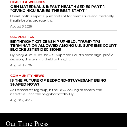
HEALTH & WELLNESS
OBH MATERNAL & INFANT HEALTH SERIES PART 1:
“GIVING NICU BABIES THE BEST START.”
Breast milk is especially important for premature and medically
fragile babies because it is...
August 8, 2026
U.S. POLITICS
BIRTHRIGHT CITIZENSHIP UPHELD, TRUMP TPS
TERMINATION ALLOWED AMONG U.S. SUPREME COURT
BLOCKBUSTER DECISIONS
By Mary Alice MillerThe U.S. Supreme Court’s most high-profile
decision, this term, upheld birthright...
August 8, 2026
COMMUNITY NEWS
IS THE FUTURE OF BEDFORD-STUYVESANT BEING
SHAPED NOW?
As Democrats regroup, is the DSA looking to control the
narrative… and the neighborhoods? By...
August 7, 2026
Our Time Press