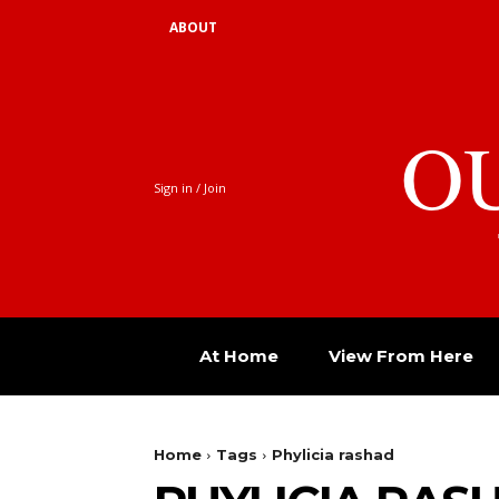
ABOUT
O
Sign in / Join
At Home
View From Here
Home
Tags
Phylicia rashad