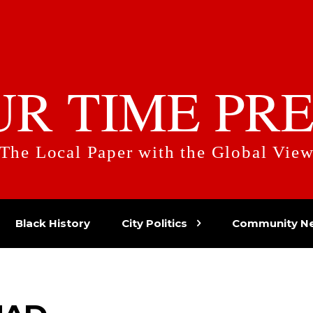
UR TIME PRE
The Local Paper with the Global Vie
Black History
City Politics
Community N