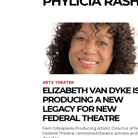
PHYLICIA RAS
ARTS-THEATER
ELIZABETH VAN DYKE I
PRODUCING A NEW
LEGACY FOR NEW
FEDERAL THEATRE
Fern GillespieAs Producing Artistic Director of 
Federal Theatre, renowned theatre actress and