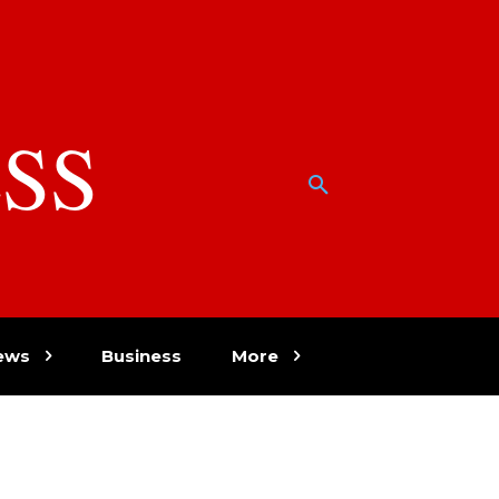
SS
w
ews
Business
More