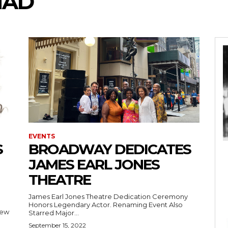
HAD
EVENTS
S
BROADWAY DEDICATES
JAMES EARL JONES
THEATRE
James Earl Jones Theatre Dedication Ceremony
Honors Legendary Actor. Renaming Event Also
New
Starred Major...
September 15, 2022