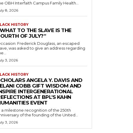
he OBH Interfaith Campus Family Health...
uly 8, 2026
LACK HISTORY
“WHAT TO THE SLAVE IS THE
FOURTH OF JULY?”
ccasion: Frederick Douglass, an escaped
lave, was asked to give an address regarding
he...
uly 3, 2026
LACK HISTORY
SCHOLARS ANGELA Y. DAVIS AND
JELANI COBB GIFT WISDOM AND
INSPIRE INTERGENERATIONAL
EFLECTIONS AT BPL’S KAHN
HUMANITIES EVENT
n a milestone recognition of the 250th
nniversary of the founding of the United...
uly 3, 2026