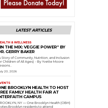
LATEST ARTICLES
EALTH & WELLNESS
IN THE MIX: VEGGIE POWER” BY
DR. GERRY BAKER
A Story of Community, Nutrition, and Inclusion
r Children of All Ages) - By Yvette Moore
essons...
uly 20, 2026
VENTS
ONE BROOKLYN HEALTH TO HOST
REE FAMILY HEALTH FAIR AT
INTERFAITH CAMPUS
ROOKLYN, NY — One Brooklyn Health (OBH)
nvites Brooklyn residents to attend