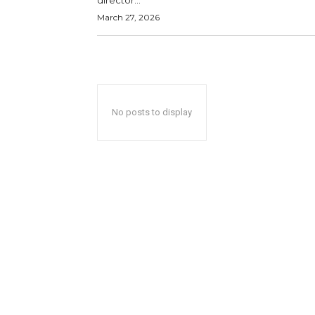
director...
March 27, 2026
No posts to display