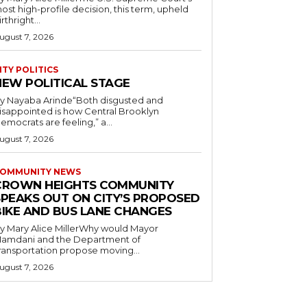
ost high-profile decision, this term, upheld
irthright...
ugust 7, 2026
ITY POLITICS
NEW POLITICAL STAGE
y Nayaba Arinde“Both disgusted and
isappointed is how Central Brooklyn
emocrats are feeling,” a...
ugust 7, 2026
OMMUNITY NEWS
CROWN HEIGHTS COMMUNITY
SPEAKS OUT ON CITY’S PROPOSED
BIKE AND BUS LANE CHANGES
y Mary Alice MillerWhy would Mayor
amdani and the Department of
ransportation propose moving...
ugust 7, 2026