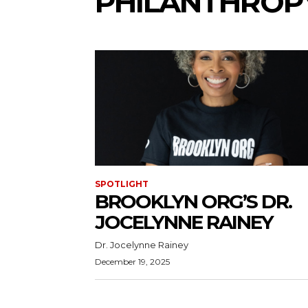
PHILANTHROP
SPOTLIGHT
BROOKLYN ORG’S DR.
JOCELYNNE RAINEY
Dr. Jocelynne Rainey
December 19, 2025