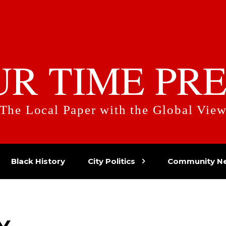
UR TIME PRE
The Local Paper with the Global Vie
Black History
City Politics
Community N