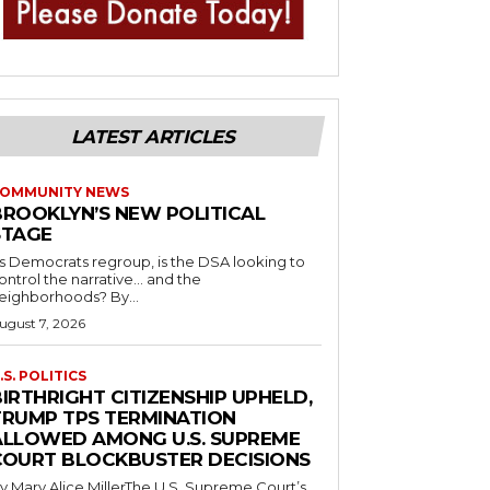
LATEST ARTICLES
OMMUNITY NEWS
BROOKLYN’S NEW POLITICAL
STAGE
s Democrats regroup, is the DSA looking to
ontrol the narrative… and the
neighborhoods? By...
ugust 7, 2026
.S. POLITICS
IRTHRIGHT CITIZENSHIP UPHELD,
TRUMP TPS TERMINATION
ALLOWED AMONG U.S. SUPREME
COURT BLOCKBUSTER DECISIONS
y Mary Alice MillerThe U.S. Supreme Court’s