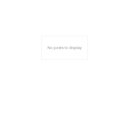
No posts to display