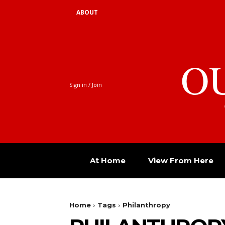
ABOUT
O
Sign in / Join
At Home
View From Here
Home
Tags
Philanthropy