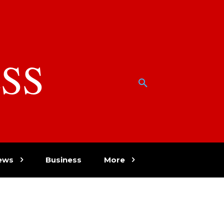
SS
w
ews
Business
More