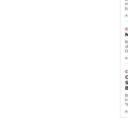
m
b
A
C
B
d
D
A
C
B
M
T
A