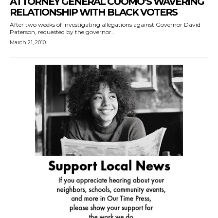
ATTORNEY GENERAL CUOMO’S WAVERING
RELATIONSHIP WITH BLACK VOTERS
After two weeks of investigating allegations against Governor David
Paterson, requested by the governor...
March 21, 2010