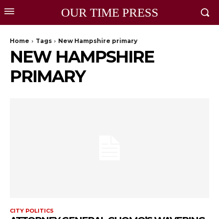
OUR TIME PRESS
Home
Tags
New Hampshire primary
NEW HAMPSHIRE
PRIMARY
CITY POLITICS