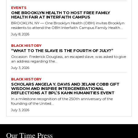
EVENTS
ONE BROOKLYN HEALTH TO HOST FREE FAMILY
HEALTH FAIR AT INTERFAITH CAMPUS
BROOKLYN, NY — One Brooklyn Health (OBH) invites Brooklyn
residents to attend the OBH Interfaith Campus Family Health...
July 8, 2026
BLACK HISTORY
“WHAT TO THE SLAVE IS THE FOURTH OF JULY?”
Occasion: Frederick Douglass, an escaped slave, was asked to give
an address regarding the...
July 3, 2026
BLACK HISTORY
SCHOLARS ANGELA Y. DAVIS AND JELANI COBB GIFT
WISDOM AND INSPIRE INTERGENERATIONAL
REFLECTIONS AT BPL’S KAHN HUMANITIES EVENT
In a milestone recognition of the 250th anniversary of the
founding of the United...
July 3, 2026
Our Time Press