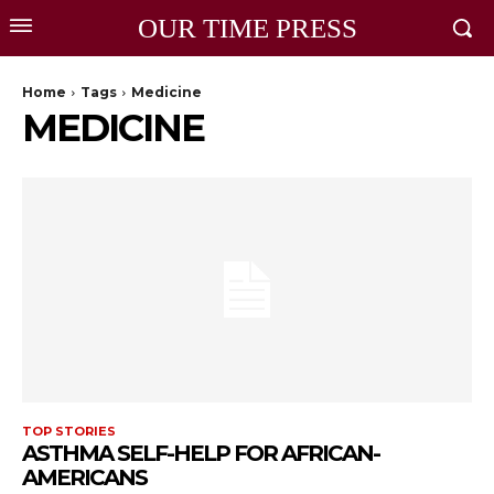
OUR TIME PRESS
Home
Tags
Medicine
MEDICINE
TOP STORIES
ASTHMA SELF-HELP FOR AFRICAN-
AMERICANS