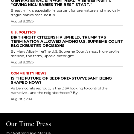
OBH MATERNAL & INFANT HEALTH SERIES PART 1:
“GIVING NICU BABIES THE BEST START.”
Breast milk is especially important for premature and medically
fragile babies because it is...
August 8, 2026
U.S. POLITICS
BIRTHRIGHT CITIZENSHIP UPHELD, TRUMP TPS
TERMINATION ALLOWED AMONG U.S. SUPREME COURT
BLOCKBUSTER DECISIONS
By Mary Alice MillerThe U.S. Supreme Court’s most high-profile
decision, this term, upheld birthright...
August 8, 2026
COMMUNITY NEWS
IS THE FUTURE OF BEDFORD-STUYVESANT BEING
SHAPED NOW?
As Democrats regroup, is the DSA looking to control the
narrative… and the neighborhoods? By...
August 7, 2026
Our Time Press
257 Nostrand Ave, Ste 506,