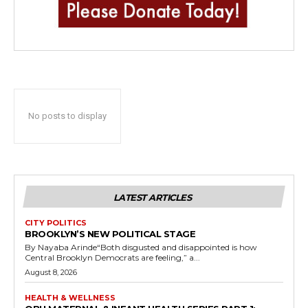
No posts to display
LATEST ARTICLES
CITY POLITICS
BROOKLYN’S NEW POLITICAL STAGE
By Nayaba Arinde“Both disgusted and disappointed is how
Central Brooklyn Democrats are feeling,” a...
August 8, 2026
HEALTH & WELLNESS