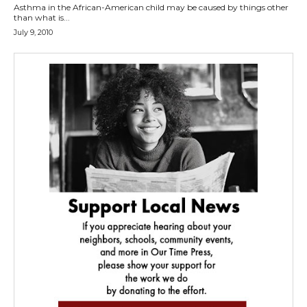
Asthma in the African-American child may be caused by things other
than what is...
July 9, 2010