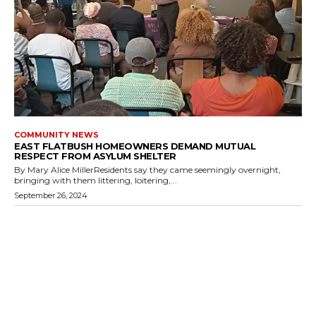
COMMUNITY NEWS
EAST FLATBUSH HOMEOWNERS DEMAND MUTUAL
RESPECT FROM ASYLUM SHELTER
By Mary Alice MillerResidents say they came seemingly overnight,
bringing with them littering, loitering,...
September 26, 2024