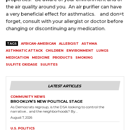
the air quality around you. An air purifier can have
a very beneficial effect for asthmatics. and don=t
forget, consult with your allergist or doctor before
changing or discontinuing any medication.
TAGS
AFRICAN-AMERICAN
ALLERGIST
ASTHMA
ASTHMATIC ATTACK
CHILDREN
ENVIRONMENT
LUNGS
MEDICATION
MEDICINE
PRODUCTS
SMOKING
SULFITE OXIDASE
SULFITES
LATEST ARTICLES
COMMUNITY NEWS
BROOKLYN’S NEW POLITICAL STAGE
As Democrats regroup, is the DSA looking to control the
narrative… and the neighborhoods? By...
August 7, 2026
U.S. POLITICS