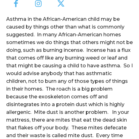
Asthma in the African-American child may be
caused by things other than what is commonly
suggested. In many African-American homes
sometimes we do things that others might not be
doing, such as burning incense. Incense has a flux
that comes off like any burning weed or leaf and
that might be causing a child to have asthma. So I
would advise anybody that has asthmatic
children, not to burn any of those types of things
in their homes. The roach is a big problem
because the exoskeleton comes off and
disintegrates into a protein dust which is highly
allergenic. Mite dust is another problem. In your
mattress, there are mites that eat the dead skin
that flakes off your body. These mites defecate
and their waste is called mite dust. Every time