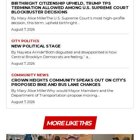
BIRTHRIGHT CITIZENSHIP UPHELD, TRUMP TPS
TERMINATION ALLOWED AMONG U.S. SUPREME COURT
BLOCKBUSTER DECISIONS
By Mary Alice MillerThe U.S. Supreme Court’s most high-profile
decision, this term, upheld birthright...
August 7, 2026
CITY POLITICS
NEW POLITICAL STAGE
By Nayaba Arinde“Both disgusted and disappointed is how
Central Brooklyn Democrats are feeling,” a...
August 7, 2026
COMMUNITY NEWS
CROWN HEIGHTS COMMUNITY SPEAKS OUT ON CITY’S
PROPOSED BIKE AND BUS LANE CHANGES
By Mary Alice MillerWhy would Mayor Mamdani and the
Department of Transportation propose moving...
August 7, 2026
MORE LIKE THIS