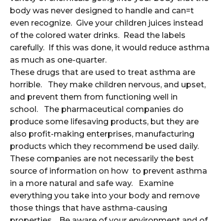
body was never designed to handle and can=t
even recognize. Give your children juices instead
of the colored water drinks. Read the labels
carefully. If this was done, it would reduce asthma
as much as one-quarter.
These drugs that are used to treat asthma are
horrible. They make children nervous, and upset,
and prevent them from functioning well in
school. The pharmaceutical companies do
produce some lifesaving products, but they are
also profit-making enterprises, manufacturing
products which they recommend be used daily.
These companies are not necessarily the best
source of information on how to prevent asthma
in a more natural and safe way. Examine
everything you take into your body and remove
those things that have asthma-causing
properties. Be aware of your environment and of