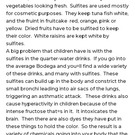
vegetables looking fresh. Sulfites are used mostly
for cosmetic purposes. They keep tuna fish white,
and the fruint in fruitcake red, orange, pink or
yellow. Dried fruits have to be sulfited to keep
their color. White raisins are kept white by
sulfites.
A big problem that children have is with the
sulfites in the quarter-water drinks. If you go into
the average Bodega and you=ll find a wide variety
of these drinks, and many with sulfites. These
sulfites can build up in the body and constrict the
small bronchi leading into air sacs of the lungs,
triggering an asthmatic attack. These drinks also
cause hyperactivity in children because of the
intense fructose that=s in it. It intoxicates the
brain. Then there are also dyes they have put in
these things to hold the color. So the result is a
variety of chemicals going into your body that the