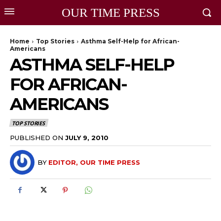
OUR TIME PRESS
Home
Top Stories
Asthma Self-Help for African-
Americans
ASTHMA SELF-HELP
FOR AFRICAN-
AMERICANS
TOP STORIES
PUBLISHED ON
JULY 9, 2010
BY
EDITOR, OUR TIME PRESS