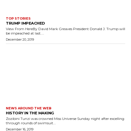
TOP STORIES
TRUMP IMPEACHED
View From HereBy David Mark Greaves President Donald J. Trump will
be impeached at last....
December 20, 2019
NEWS AROUND THE WEB
HISTORY IN THE MAKING
Zozibini Tunzi was crowned Miss Universe Sunday night after excelling
through rounds of swimsuit...
December 16, 2019