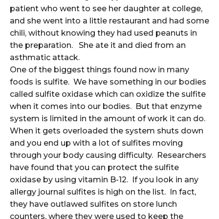
patient who went to see her daughter at college,
and she went into a little restaurant and had some
chili, without knowing they had used peanuts in
the preparation. She ate it and died from an
asthmatic attack.
One of the biggest things found now in many
foods is sulfite. We have something in our bodies
called sulfite oxidase which can oxidize the sulfite
when it comes into our bodies. But that enzyme
system is limited in the amount of work it can do.
When it gets overloaded the system shuts down
and you end up with a lot of sulfites moving
through your body causing difficulty. Researchers
have found that you can protect the sulfite
oxidase by using vitamin B-12. If you look in any
allergy journal sulfites is high on the list. In fact,
they have outlawed sulfites on store lunch
counters, where they were used to keep the