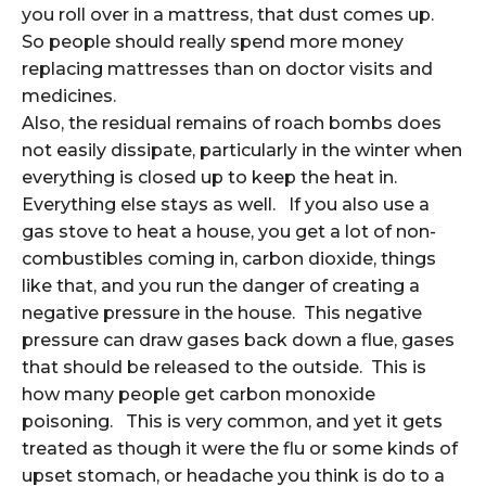
you roll over in a mattress, that dust comes up.
So people should really spend more money
replacing mattresses than on doctor visits and
medicines.
Also, the residual remains of roach bombs does
not easily dissipate, particularly in the winter when
everything is closed up to keep the heat in.
Everything else stays as well. If you also use a
gas stove to heat a house, you get a lot of non-
combustibles coming in, carbon dioxide, things
like that, and you run the danger of creating a
negative pressure in the house. This negative
pressure can draw gases back down a flue, gases
that should be released to the outside. This is
how many people get carbon monoxide
poisoning. This is very common, and yet it gets
treated as though it were the flu or some kinds of
upset stomach, or headache you think is do to a