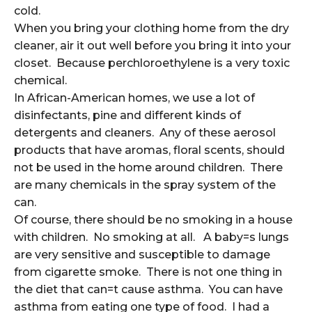
cold.
When you bring your clothing home from the dry
cleaner, air it out well before you bring it into your
closet. Because perchloroethylene is a very toxic
chemical.
In African-American homes, we use a lot of
disinfectants, pine and different kinds of
detergents and cleaners. Any of these aerosol
products that have aromas, floral scents, should
not be used in the home around children. There
are many chemicals in the spray system of the
can.
Of course, there should be no smoking in a house
with children. No smoking at all. A baby=s lungs
are very sensitive and susceptible to damage
from cigarette smoke. There is not one thing in
the diet that can=t cause asthma. You can have
asthma from eating one type of food. I had a