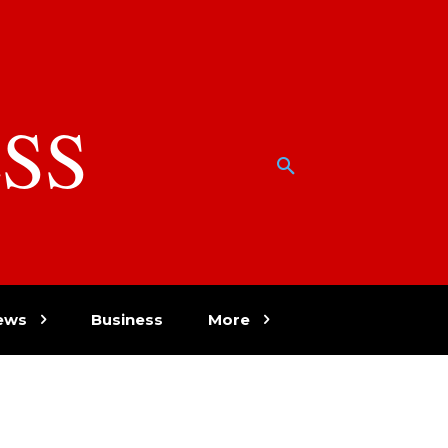
SS
w
ews
Business
More