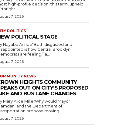
ost high-profile decision, this term, upheld
irthright...
ugust 7, 2026
ITY POLITICS
NEW POLITICAL STAGE
y Nayaba Arinde“Both disgusted and
isappointed is how Central Brooklyn
emocrats are feeling,” a...
ugust 7, 2026
OMMUNITY NEWS
CROWN HEIGHTS COMMUNITY
SPEAKS OUT ON CITY’S PROPOSED
BIKE AND BUS LANE CHANGES
y Mary Alice MillerWhy would Mayor
amdani and the Department of
ransportation propose moving...
ugust 7, 2026