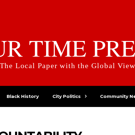
UR TIME PRE
The Local Paper with the Global Vie
Black History
City Politics
Community N