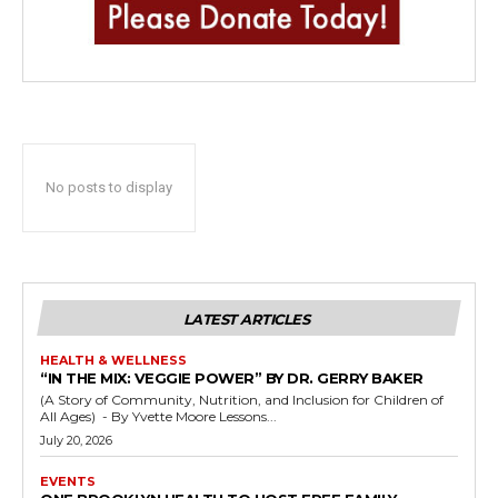
No posts to display
LATEST ARTICLES
HEALTH & WELLNESS
“IN THE MIX: VEGGIE POWER” BY DR. GERRY BAKER
(A Story of Community, Nutrition, and Inclusion for Children of
All Ages) - By Yvette Moore Lessons...
July 20, 2026
EVENTS