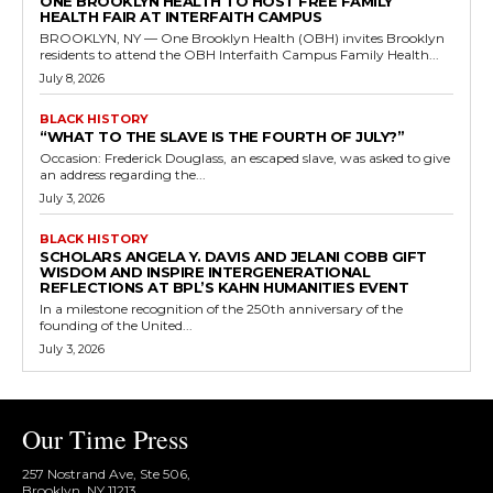
ONE BROOKLYN HEALTH TO HOST FREE FAMILY
HEALTH FAIR AT INTERFAITH CAMPUS
BROOKLYN, NY — One Brooklyn Health (OBH) invites Brooklyn
residents to attend the OBH Interfaith Campus Family Health...
July 8, 2026
BLACK HISTORY
“WHAT TO THE SLAVE IS THE FOURTH OF JULY?”
Occasion: Frederick Douglass, an escaped slave, was asked to give
an address regarding the...
July 3, 2026
BLACK HISTORY
SCHOLARS ANGELA Y. DAVIS AND JELANI COBB GIFT
WISDOM AND INSPIRE INTERGENERATIONAL
REFLECTIONS AT BPL’S KAHN HUMANITIES EVENT
In a milestone recognition of the 250th anniversary of the
founding of the United...
July 3, 2026
Our Time Press
257 Nostrand Ave, Ste 506,
Brooklyn, NY 11213