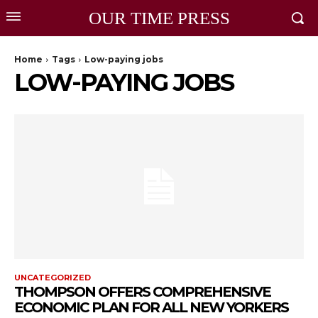
OUR TIME PRESS
Home
Tags
Low-paying jobs
LOW-PAYING JOBS
UNCATEGORIZED
THOMPSON OFFERS COMPREHENSIVE
ECONOMIC PLAN FOR ALL NEW YORKERS