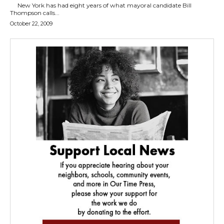
New York has had eight years of what mayoral candidate Bill
Thompson calls...
October 22, 2009