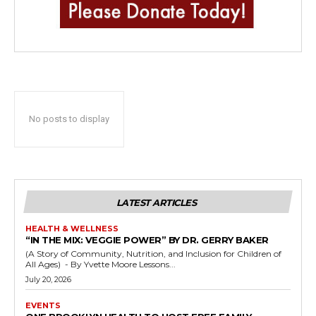
No posts to display
LATEST ARTICLES
HEALTH & WELLNESS
“IN THE MIX: VEGGIE POWER” BY DR. GERRY BAKER
(A Story of Community, Nutrition, and Inclusion for Children of
All Ages) - By Yvette Moore Lessons...
July 20, 2026
EVENTS