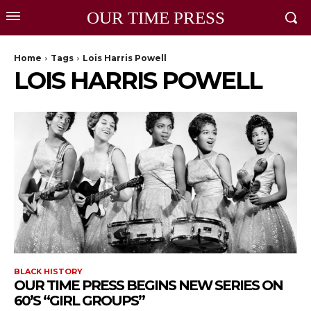
OUR TIME PRESS
Home
Tags
Lois Harris Powell
LOIS HARRIS POWELL
BLACK HISTORY
OUR TIME PRESS BEGINS NEW SERIES ON
60’S “GIRL GROUPS”