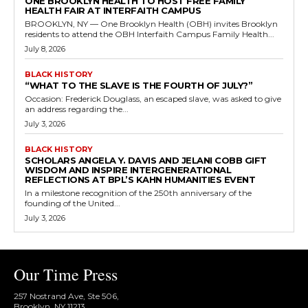
ONE BROOKLYN HEALTH TO HOST FREE FAMILY
HEALTH FAIR AT INTERFAITH CAMPUS
BROOKLYN, NY — One Brooklyn Health (OBH) invites Brooklyn
residents to attend the OBH Interfaith Campus Family Health...
July 8, 2026
BLACK HISTORY
“WHAT TO THE SLAVE IS THE FOURTH OF JULY?”
Occasion: Frederick Douglass, an escaped slave, was asked to give
an address regarding the...
July 3, 2026
BLACK HISTORY
SCHOLARS ANGELA Y. DAVIS AND JELANI COBB GIFT
WISDOM AND INSPIRE INTERGENERATIONAL
REFLECTIONS AT BPL’S KAHN HUMANITIES EVENT
In a milestone recognition of the 250th anniversary of the
founding of the United...
July 3, 2026
Our Time Press
257 Nostrand Ave, Ste 506,
Brooklyn, NY 11213