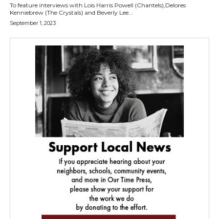
To feature interviews with Lois Harris Powell (Chantels),Delores
Kenniebrew (The Crystals) and Beverly Lee...
September 1, 2023