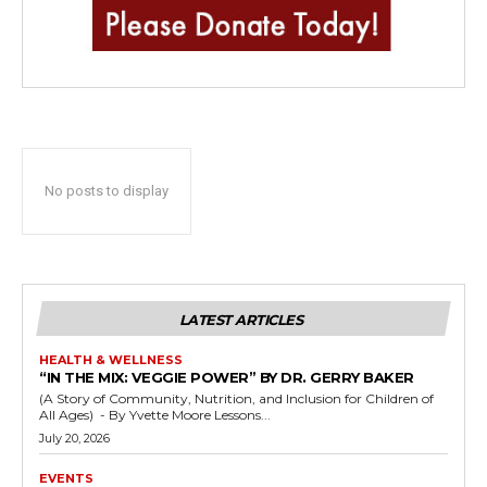
No posts to display
LATEST ARTICLES
HEALTH & WELLNESS
“IN THE MIX: VEGGIE POWER” BY DR. GERRY BAKER
(A Story of Community, Nutrition, and Inclusion for Children of
All Ages) - By Yvette Moore Lessons...
July 20, 2026
EVENTS