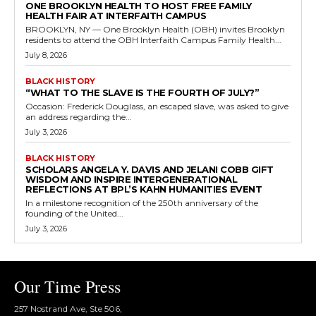
ONE BROOKLYN HEALTH TO HOST FREE FAMILY
HEALTH FAIR AT INTERFAITH CAMPUS
BROOKLYN, NY — One Brooklyn Health (OBH) invites Brooklyn
residents to attend the OBH Interfaith Campus Family Health...
July 8, 2026
BLACK HISTORY
“WHAT TO THE SLAVE IS THE FOURTH OF JULY?”
Occasion: Frederick Douglass, an escaped slave, was asked to give
an address regarding the...
July 3, 2026
BLACK HISTORY
SCHOLARS ANGELA Y. DAVIS AND JELANI COBB GIFT
WISDOM AND INSPIRE INTERGENERATIONAL
REFLECTIONS AT BPL’S KAHN HUMANITIES EVENT
In a milestone recognition of the 250th anniversary of the
founding of the United...
July 3, 2026
Our Time Press
257 Nostrand Ave, Ste 506,