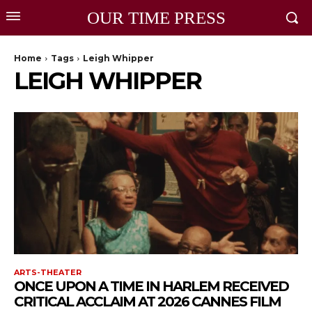
OUR TIME PRESS
Home
Tags
Leigh Whipper
LEIGH WHIPPER
ARTS-THEATER
ONCE UPON A TIME IN HARLEM RECEIVED
CRITICAL ACCLAIM AT 2026 CANNES FILM