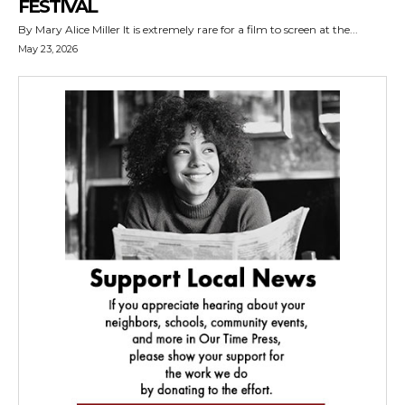
FESTIVAL
By Mary Alice Miller It is extremely rare for a film to screen at the...
May 23, 2026