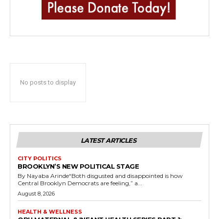
No posts to display
LATEST ARTICLES
CITY POLITICS
BROOKLYN’S NEW POLITICAL STAGE
By Nayaba Arinde“Both disgusted and disappointed is how
Central Brooklyn Democrats are feeling,” a...
August 8, 2026
HEALTH & WELLNESS