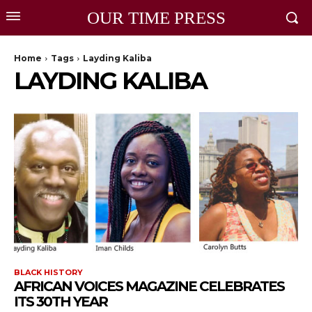
OUR TIME PRESS
Home
Tags
Layding Kaliba
LAYDING KALIBA
BLACK HISTORY
AFRICAN VOICES MAGAZINE CELEBRATES
ITS 30TH YEAR