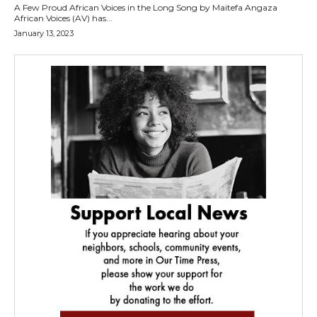
A Few Proud African Voices in the Long Song by Maitefa Angaza
African Voices (AV) has...
January 13, 2023