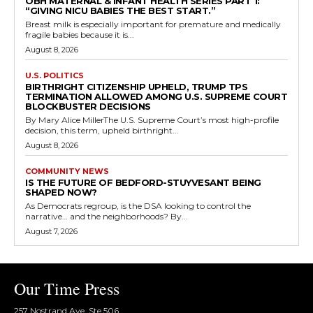
OBH MATERNAL & INFANT HEALTH SERIES PART 1:
“GIVING NICU BABIES THE BEST START.”
Breast milk is especially important for premature and medically
fragile babies because it is...
August 8, 2026
U.S. POLITICS
BIRTHRIGHT CITIZENSHIP UPHELD, TRUMP TPS
TERMINATION ALLOWED AMONG U.S. SUPREME COURT
BLOCKBUSTER DECISIONS
By Mary Alice MillerThe U.S. Supreme Court’s most high-profile
decision, this term, upheld birthright...
August 8, 2026
COMMUNITY NEWS
IS THE FUTURE OF BEDFORD-STUYVESANT BEING
SHAPED NOW?
As Democrats regroup, is the DSA looking to control the
narrative… and the neighborhoods? By...
August 7, 2026
Our Time Press
257 Nostrand Ave, Ste 506,