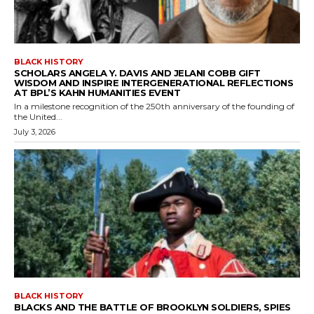
BLACK HISTORY
SCHOLARS ANGELA Y. DAVIS AND JELANI COBB GIFT
WISDOM AND INSPIRE INTERGENERATIONAL REFLECTIONS
AT BPL’S KAHN HUMANITIES EVENT
In a milestone recognition of the 250th anniversary of the founding of
the United...
July 3, 2026
BLACK HISTORY
BLACKS AND THE BATTLE OF BROOKLYN SOLDIERS, SPIES