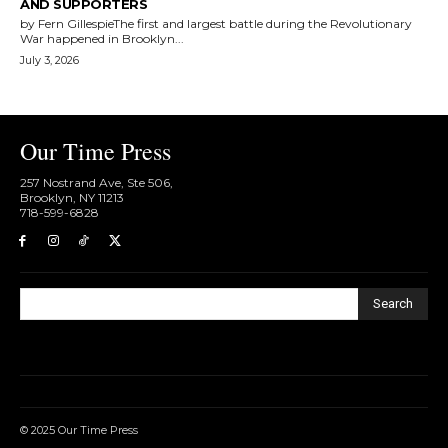
AND SUPPORTERS
by Fern GillespieThe first and largest battle during the Revolutionary
War happened in Brooklyn...
July 3, 2026
Our Time Press
257 Nostrand Ave, Ste 506,
Brooklyn, NY 11213
718-599-6828​
Search
© 2025 Our Time Press