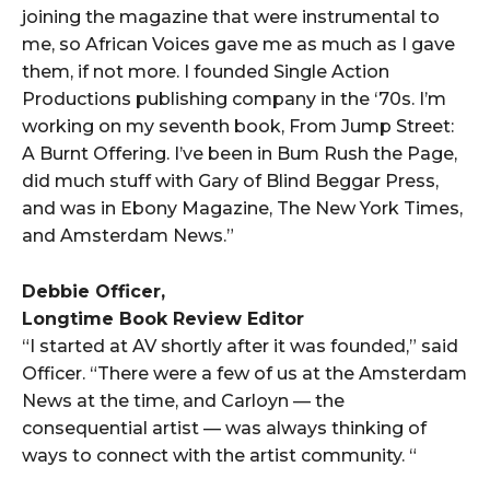
joining the magazine that were instrumental to
me, so African Voices gave me as much as I gave
them, if not more. I founded Single Action
Productions publishing company in the ‘70s. I’m
working on my seventh book, From Jump Street:
A Burnt Offering. I’ve been in Bum Rush the Page,
did much stuff with Gary of Blind Beggar Press,
and was in Ebony Magazine, The New York Times,
and Amsterdam News.”
Debbie Officer,
Longtime Book Review Editor
“I started at AV shortly after it was founded,” said
Officer. “There were a few of us at the Amsterdam
News at the time, and Carloyn — the
consequential artist — was always thinking of
ways to connect with the artist community. “