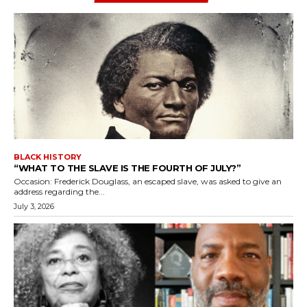
BLACK HISTORY
“WHAT TO THE SLAVE IS THE FOURTH OF JULY?”
Occasion: Frederick Douglass, an escaped slave, was asked to give an
address regarding the...
July 3, 2026