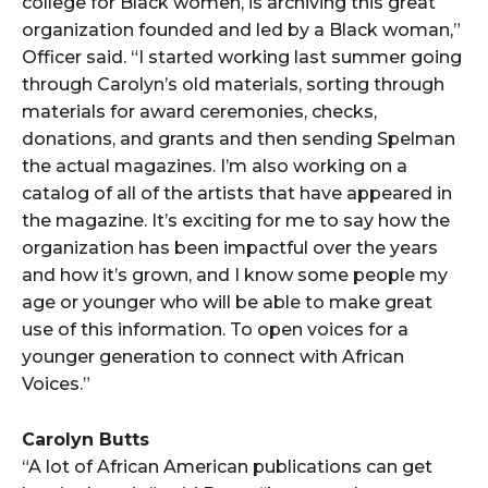
college for Black women, is archiving this great
organization founded and led by a Black woman,”
Officer said. “I started working last summer going
through Carolyn’s old materials, sorting through
materials for award ceremonies, checks,
donations, and grants and then sending Spelman
the actual magazines. I’m also working on a
catalog of all of the artists that have appeared in
the magazine. It’s exciting for me to say how the
organization has been impactful over the years
and how it’s grown, and I know some people my
age or younger who will be able to make great
use of this information. To open voices for a
younger generation to connect with African
Voices.”
Carolyn Butts
“A lot of African American publications can get