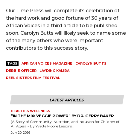
Our Time Press will complete its celebration of
the hard work and good fortune of 30 years of
African Voices in a third article to be published
soon. Carolyn Butts will likely seek to name some
of the many others who were important
contributors to this success story.
TAGS
AFRICAN VOICES MAGAZINE
CAROLYN BUTTS
DEBBIE OFFICER
LAYDING KALIBA
REEL SISTERS FILM FESTIVAL
LATEST ARTICLES
HEALTH & WELLNESS
“IN THE MIX: VEGGIE POWER” BY DR. GERRY BAKER
(A Story of Community, Nutrition, and Inclusion for Children of
All Ages) - By Yvette Moore Lessons...
July 20, 2026