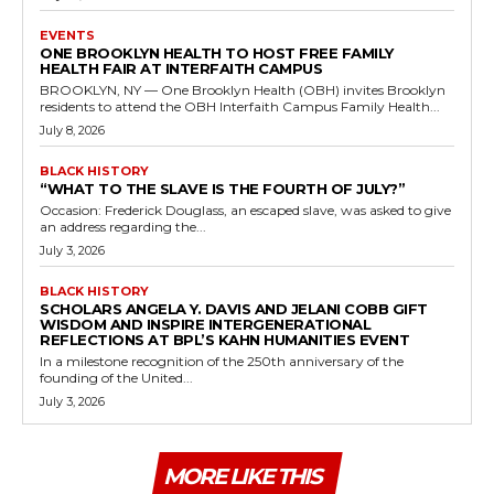
EVENTS
ONE BROOKLYN HEALTH TO HOST FREE FAMILY
HEALTH FAIR AT INTERFAITH CAMPUS
BROOKLYN, NY — One Brooklyn Health (OBH) invites Brooklyn
residents to attend the OBH Interfaith Campus Family Health...
July 8, 2026
BLACK HISTORY
“WHAT TO THE SLAVE IS THE FOURTH OF JULY?”
Occasion: Frederick Douglass, an escaped slave, was asked to give
an address regarding the...
July 3, 2026
BLACK HISTORY
SCHOLARS ANGELA Y. DAVIS AND JELANI COBB GIFT
WISDOM AND INSPIRE INTERGENERATIONAL
REFLECTIONS AT BPL’S KAHN HUMANITIES EVENT
In a milestone recognition of the 250th anniversary of the
founding of the United...
July 3, 2026
MORE LIKE THIS