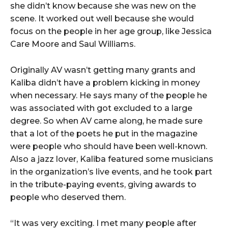
she didn’t know because she was new on the
scene. It worked out well because she would
focus on the people in her age group, like Jessica
Care Moore and Saul Williams.
Originally AV wasn’t getting many grants and
Kaliba didn’t have a problem kicking in money
when necessary. He says many of the people he
was associated with got excluded to a large
degree. So when AV came along, he made sure
that a lot of the poets he put in the magazine
were people who should have been well-known.
Also a jazz lover, Kaliba featured some musicians
in the organization’s live events, and he took part
in the tribute-paying events, giving awards to
people who deserved them.
“It was very exciting. I met many people after