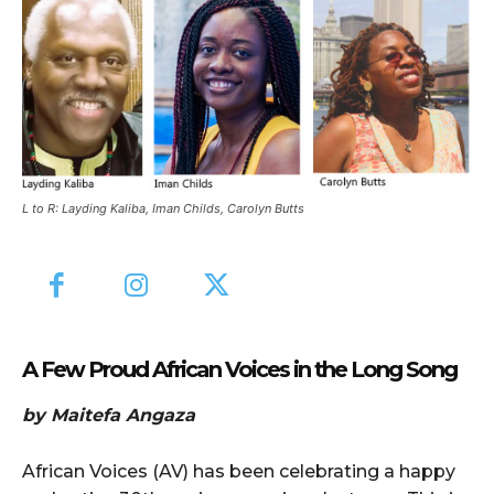
L to R: Layding Kaliba, Iman Childs, Carolyn Butts
A Few Proud African Voices in the Long Song
by Maitefa Angaza
African Voices (AV) has been celebrating a happy