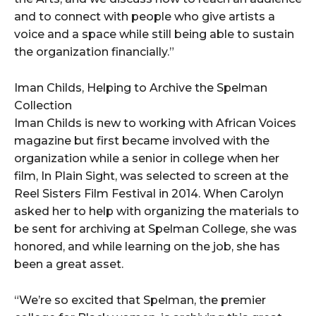
and to connect with people who give artists a
voice and a space while still being able to sustain
the organization financially.”
Iman Childs, Helping to Archive the Spelman
Collection
Iman Childs is new to working with African Voices
magazine but first became involved with the
organization while a senior in college when her
film, In Plain Sight, was selected to screen at the
Reel Sisters Film Festival in 2014. When Carolyn
asked her to help with organizing the materials to
be sent for archiving at Spelman College, she was
honored, and while learning on the job, she has
been a great asset.
“We’re so excited that Spelman, the premier