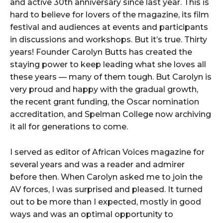
and active 30th anniversary since last year. This is
hard to believe for lovers of the magazine, its film
festival and audiences at events and participants
in discussions and workshops. But it’s true. Thirty
years! Founder Carolyn Butts has created the
staying power to keep leading what she loves all
these years — many of them tough. But Carolyn is
very proud and happy with the gradual growth,
the recent grant funding, the Oscar nomination
accreditation, and Spelman College now archiving
it all for generations to come.
I served as editor of African Voices magazine for
several years and was a reader and admirer
before then. When Carolyn asked me to join the
AV forces, I was surprised and pleased. It turned
out to be more than I expected, mostly in good
ways and was an optimal opportunity to