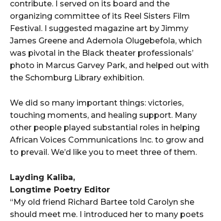
contribute. I served on its board and the
organizing committee of its Reel Sisters Film
Festival. I suggested magazine art by Jimmy
James Greene and Ademola Olugebefola, which
was pivotal in the Black theater professionals’
photo in Marcus Garvey Park, and helped out with
the Schomburg Library exhibition.
We did so many important things: victories,
touching moments, and healing support. Many
other people played substantial roles in helping
African Voices Communications Inc. to grow and
to prevail. We’d like you to meet three of them.
Layding Kaliba,
Longtime Poetry Editor
“My old friend Richard Bartee told Carolyn she
should meet me. I introduced her to many poets