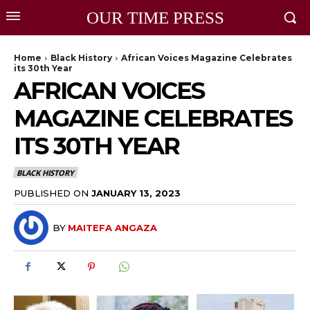
OUR TIME PRESS
Home
Black History
African Voices Magazine Celebrates
its 30th Year
AFRICAN VOICES
MAGAZINE CELEBRATES
ITS 30TH YEAR
BLACK HISTORY
PUBLISHED ON
JANUARY 13, 2023
BY
MAITEFA ANGAZA