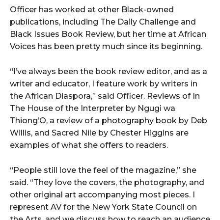
Officer has worked at other Black-owned
publications, including The Daily Challenge and
Black Issues Book Review, but her time at African
Voices has been pretty much since its beginning.
“I’ve always been the book review editor, and as a
writer and educator, I feature work by writers in
the African Diaspora,” said Officer. Reviews of In
The House of the Interpreter by Ngugi wa
Thiong’O, a review of a photography book by Deb
Willis, and Sacred Nile by Chester Higgins are
examples of what she offers to readers.
“People still love the feel of the magazine,” she
said. “They love the covers, the photography, and
other original art accompanying most pieces. I
represent AV for the New York State Council on
the Arts, and we discuss how to reach an audience