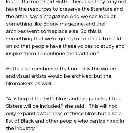
lost in the mix,” said Butts, “because they may not
have the resources to preserve the literature and
the art in, say, a magazine. And we can look at
something like Ebony magazine, and their
archives went someplace else. So this is
something that we’re going to continue to build
on so that people have these voices to study and
inspire them to continue the tradition.”
Butts also mentioned that not only the writers
and visual artists would be archived, but the
filmmakers as well.
“A listing of the 1500 films and the panels at Reel
Sisters will be included,” she said. “This will not
only expand awareness of these films but also a
list of Black and other people who can be hired in
the industry.”