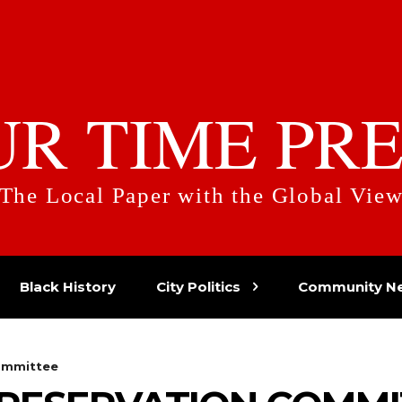
UR TIME PRE
The Local Paper with the Global Vie
Black History
City Politics
Community N
ommittee