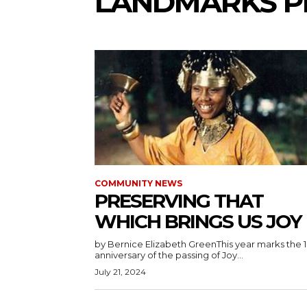
LANDMARKS P
COMMUNITY NEWS
PRESERVING THAT
WHICH BRINGS US JOY
by Bernice Elizabeth GreenThis year marks the 
anniversary of the passing of Joy...
July 21, 2024