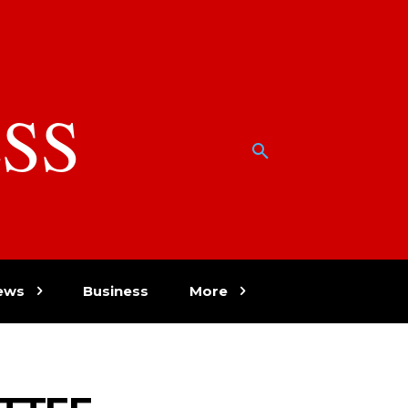
SS
w
ews
Business
More