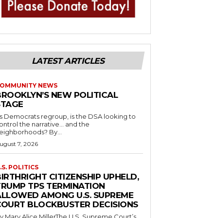
LATEST ARTICLES
OMMUNITY NEWS
BROOKLYN’S NEW POLITICAL
STAGE
s Democrats regroup, is the DSA looking to
ontrol the narrative… and the
neighborhoods? By...
ugust 7, 2026
.S. POLITICS
IRTHRIGHT CITIZENSHIP UPHELD,
TRUMP TPS TERMINATION
ALLOWED AMONG U.S. SUPREME
COURT BLOCKBUSTER DECISIONS
y Mary Alice MillerThe U.S. Supreme Court’s