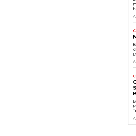
m
b
A
C
B
d
D
A
C
B
M
T
A