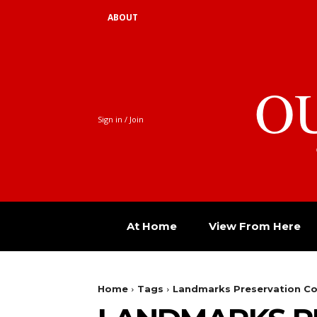
ABOUT
O
Sign in / Join
At Home
View From Here
Home
Tags
Landmarks Preservation C