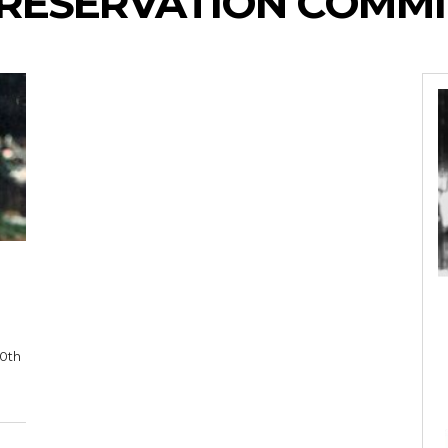
RESERVATION COMMI
10th