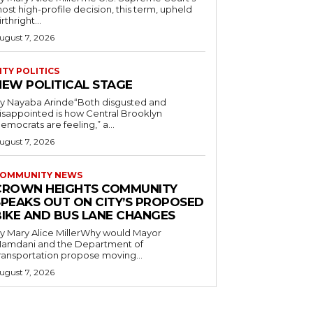
ost high-profile decision, this term, upheld
irthright...
ugust 7, 2026
ITY POLITICS
NEW POLITICAL STAGE
y Nayaba Arinde“Both disgusted and
isappointed is how Central Brooklyn
emocrats are feeling,” a...
ugust 7, 2026
OMMUNITY NEWS
CROWN HEIGHTS COMMUNITY
SPEAKS OUT ON CITY’S PROPOSED
BIKE AND BUS LANE CHANGES
y Mary Alice MillerWhy would Mayor
amdani and the Department of
ransportation propose moving...
ugust 7, 2026