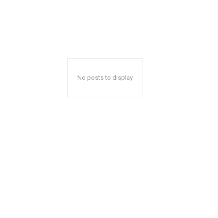
No posts to display