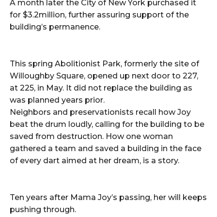
A month later the City of New York purchased it
for $3.2million, further assuring support of the
building’s permanence.
This spring Abolitionist Park, formerly the site of
Willoughby Square, opened up next door to 227,
at 225, in May. It did not replace the building as
was planned years prior.
Neighbors and preservationists recall how Joy
beat the drum loudly, calling for the building to be
saved from destruction. How one woman
gathered a team and saved a building in the face
of every dart aimed at her dream, is a story.
Ten years after Mama Joy’s passing, her will keeps
pushing through.