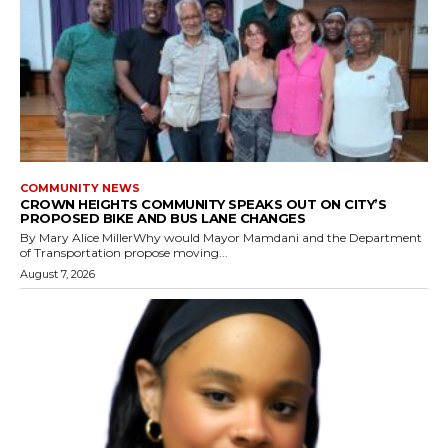
COMMUNITY NEWS
CROWN HEIGHTS COMMUNITY SPEAKS OUT ON CITY’S
PROPOSED BIKE AND BUS LANE CHANGES
By Mary Alice MillerWhy would Mayor Mamdani and the Department
of Transportation propose moving...
August 7, 2026