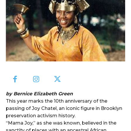
by Bernice Elizabeth Green
This year marks the 10th anniversary of the
passing of Joy Chatel, an iconic figure in Brooklyn
preservation activism history.
“Mama Joy,” as she was known, believed in the
sanctity of places with an ancestral African