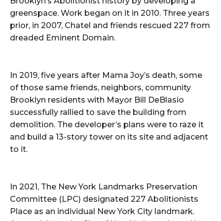
Brooklyn’s Abolitionist history by developing a
greenspace. Work began on it in 2010. Three years
prior, in 2007, Chatel and friends rescued 227 from
dreaded Eminent Domain.
In 2019, five years after Mama Joy’s death, some
of those same friends, neighbors, community
Brooklyn residents with Mayor Bill DeBlasio
successfully rallied to save the building from
demolition. The developer’s plans were to raze it
and build a 13-story tower on its site and adjacent
to it.
In 2021, The New York Landmarks Preservation
Committee (LPC) designated 227 Abolitionists
Place as an individual New York City landmark.