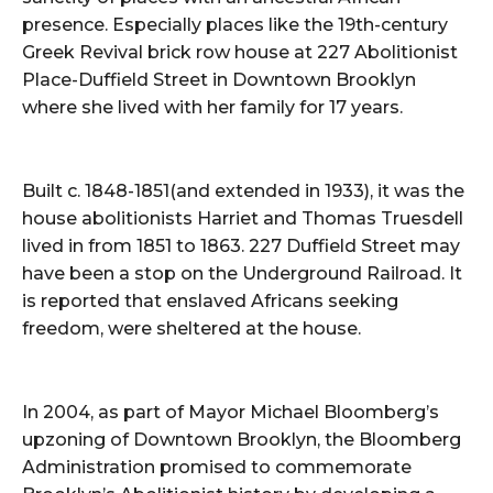
presence. Especially places like the 19th-century
Greek Revival brick row house at 227 Abolitionist
Place-Duffield Street in Downtown Brooklyn
where she lived with her family for 17 years.
Built c. 1848-1851(and extended in 1933), it was the
house abolitionists Harriet and Thomas Truesdell
lived in from 1851 to 1863. 227 Duffield Street may
have been a stop on the Underground Railroad. It
is reported that enslaved Africans seeking
freedom, were sheltered at the house.
In 2004, as part of Mayor Michael Bloomberg’s
upzoning of Downtown Brooklyn, the Bloomberg
Administration promised to commemorate