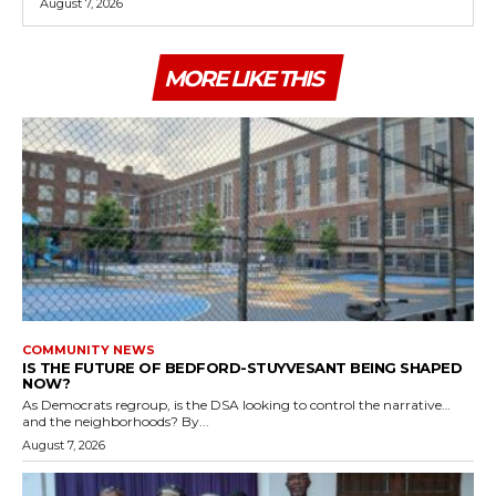
August 7, 2026
MORE LIKE THIS
COMMUNITY NEWS
IS THE FUTURE OF BEDFORD-STUYVESANT BEING SHAPED
NOW?
As Democrats regroup, is the DSA looking to control the narrative…
and the neighborhoods? By...
August 7, 2026