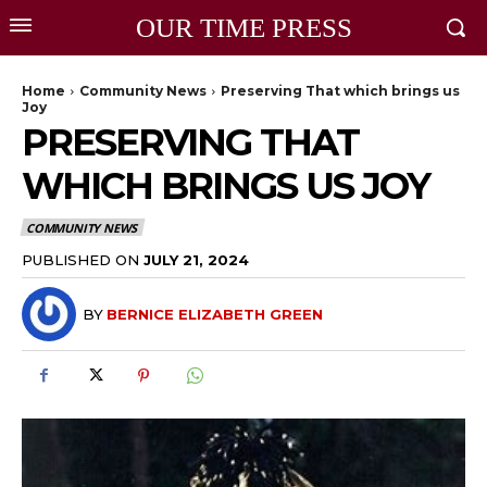
OUR TIME PRESS
Home
Community News
Preserving That which brings us
Joy
PRESERVING THAT
WHICH BRINGS US JOY
COMMUNITY NEWS
PUBLISHED ON
JULY 21, 2024
BY
BERNICE ELIZABETH GREEN