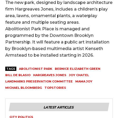
The new park, designed by landscape architecture
firm Hargreaves Jones, includes a children’s play
area, lawns, ornamental plants, a waterplay
feature and multiple seating areas.
Abolitionist Park Place is managed and
programmed by the Downtown Brooklyn
Partnership. It will feature a public art installation
by Brooklyn-based multimedia artist Kenseth
Armstead to be installed starting in 2026.
TAGS
ABOLITIONIST PARK
BERNICE ELIZABETH GREEN
BILL DE BLASIO
HARGREAVES JONES
JOY CHATEL
LANDMARKS PRESERVATION COMMITTEE
MAMA JOY
MICHAEL BLOOMBERG
TOPSTORIES
LATEST ARTICLES
CITY POLITICS