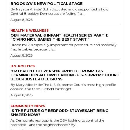
BROOKLYN’S NEW POLITICAL STAGE
By Nayaba Arinde“Both disgusted and disappointed is how
Central Brooklyn Democrats are feeling,” a...
August 8, 2026
HEALTH & WELLNESS
OBH MATERNAL & INFANT HEALTH SERIES PART 1:
“GIVING NICU BABIES THE BEST START.”
Breast milk is especially important for premature and medically
fragile babies because it is...
August 8, 2026
U.S. POLITICS
BIRTHRIGHT CITIZENSHIP UPHELD, TRUMP TPS
TERMINATION ALLOWED AMONG U.S. SUPREME COURT
BLOCKBUSTER DECISIONS
By Mary Alice MillerThe U.S. Supreme Court’s most high-profile
decision, this term, upheld birthright...
August 8, 2026
COMMUNITY NEWS
IS THE FUTURE OF BEDFORD-STUYVESANT BEING
SHAPED NOW?
As Democrats regroup, is the DSA looking to control the
narrative… and the neighborhoods? By...