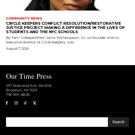
COMMUNITY NEWS
CIRCLE KEEPERS CONFLICT RESOLUTION/RESTORATIVE
JUSTICE PROJECT MAKING A DIFFERENCE IN THE LIVES OF
STUDENTS AND THE NYC SCHOOLS
By Fern GillespieWhen Jania Witherspoon, 24, co-founder and co-
executive director of Circle Keepers, was...
August 7, 2026
Our Time Press
257 Nostrand Ave, Ste 506,
Brooklyn, NY 11213
718-599-6828​
Search