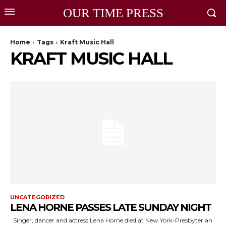
OUR TIME PRESS
Home
Tags
Kraft Music Hall
KRAFT MUSIC HALL
UNCATEGORIZED
LENA HORNE PASSES LATE SUNDAY NIGHT
Singer, dancer and actress Lena Horne died at New York-Presbyterian