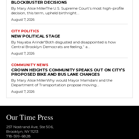
BLOCKBUSTER DECISIONS
By Mary Alice MillerThe U.S. Supreme Court’s most high-profile
decision, this term, upheld birthright...
August 7, 2026
CITY POLITICS
NEW POLITICAL STAGE
By Nayaba Arinde“Both disgusted and disappointed is how
Central Brooklyn Democrats are feeling,” a...
August 7, 2026
COMMUNITY NEWS
CROWN HEIGHTS COMMUNITY SPEAKS OUT ON CITY’S
PROPOSED BIKE AND BUS LANE CHANGES
By Mary Alice MillerWhy would Mayor Mamdani and the
Department of Transportation propose moving...
August 7, 2026
Our Time Press
257 Nostrand Ave, Ste 506,
Brooklyn, NY 11213
718-599-6828​