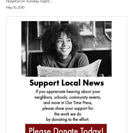
Hospital on Sunday night,...
May 10, 2010