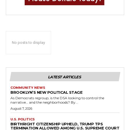
No posts to display
LATEST ARTICLES
COMMUNITY NEWS
BROOKLYN’S NEW POLITICAL STAGE
As Democrats regroup, is the DSA looking to control the
narrative… and the neighborhoods? By...
August 7, 2026
U.S. POLITICS
BIRTHRIGHT CITIZENSHIP UPHELD, TRUMP TPS
TERMINATION ALLOWED AMONG U.S. SUPREME COURT