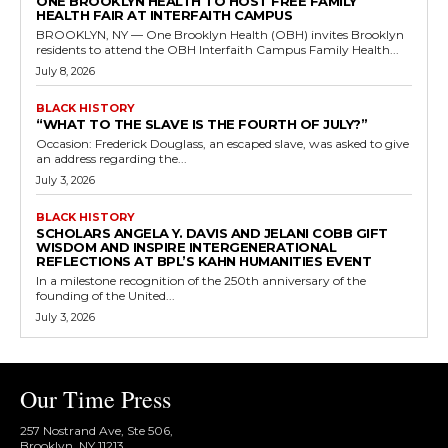
ONE BROOKLYN HEALTH TO HOST FREE FAMILY
HEALTH FAIR AT INTERFAITH CAMPUS
BROOKLYN, NY — One Brooklyn Health (OBH) invites Brooklyn
residents to attend the OBH Interfaith Campus Family Health...
July 8, 2026
BLACK HISTORY
“WHAT TO THE SLAVE IS THE FOURTH OF JULY?”
Occasion: Frederick Douglass, an escaped slave, was asked to give
an address regarding the...
July 3, 2026
BLACK HISTORY
SCHOLARS ANGELA Y. DAVIS AND JELANI COBB GIFT
WISDOM AND INSPIRE INTERGENERATIONAL
REFLECTIONS AT BPL’S KAHN HUMANITIES EVENT
In a milestone recognition of the 250th anniversary of the
founding of the United...
July 3, 2026
Our Time Press
257 Nostrand Ave, Ste 506,
Brooklyn, NY 11213