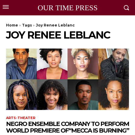
OUR TIME PRESS
Home
Tags
Joy Renee Leblanc
JOY RENEE LEBLANC
ARTS-THEATER
NEGRO ENSEMBLE COMPANY TO PERFORM
WORLD PREMIERE OF“MECCA IS BURNING”