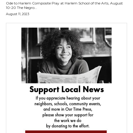
Ode to Harlem Composite Play at Harlem School of the Arts, August
10-20 The Negro...
August 11, 2023