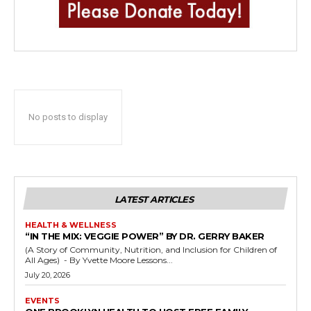
No posts to display
LATEST ARTICLES
HEALTH & WELLNESS
“IN THE MIX: VEGGIE POWER” BY DR. GERRY BAKER
(A Story of Community, Nutrition, and Inclusion for Children of
All Ages) - By Yvette Moore Lessons...
July 20, 2026
EVENTS