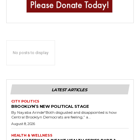
No posts to display
LATEST ARTICLES
CITY POLITICS
BROOKLYN’S NEW POLITICAL STAGE
By Nayaba Arinde“Both disgusted and disappointed is how
Central Brooklyn Democrats are feeling,” a...
August 8, 2026
HEALTH & WELLNESS