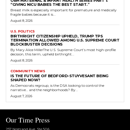
OBH MATERNAL & INFANT HEALTH SERIES PART 1:
“GIVING NICU BABIES THE BEST START.”
Breast milk is especially important for premature and medically
fragile babies because it is...
August 8, 2026
U.S. POLITICS
BIRTHRIGHT CITIZENSHIP UPHELD, TRUMP TPS
TERMINATION ALLOWED AMONG U.S. SUPREME COURT
BLOCKBUSTER DECISIONS
By Mary Alice MillerThe U.S. Supreme Court’s most high-profile
decision, this term, upheld birthright...
August 8, 2026
COMMUNITY NEWS
IS THE FUTURE OF BEDFORD-STUYVESANT BEING
SHAPED NOW?
As Democrats regroup, is the DSA looking to control the
narrative… and the neighborhoods? By...
August 7, 2026
Our Time Press
257 Nostrand Ave, Ste 506,