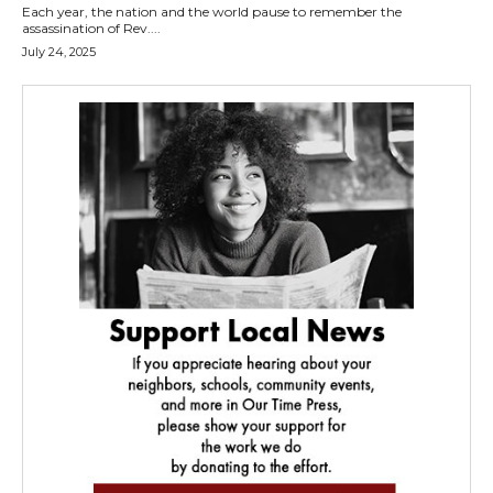
Each year, the nation and the world pause to remember the
assassination of Rev....
July 24, 2025