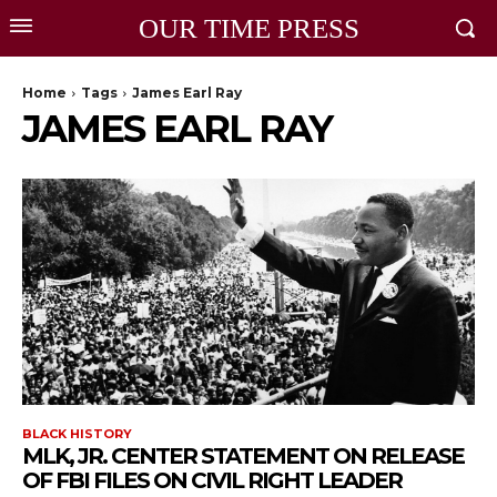
OUR TIME PRESS
Home
Tags
James Earl Ray
JAMES EARL RAY
BLACK HISTORY
MLK, JR. CENTER STATEMENT ON RELEASE
OF FBI FILES ON CIVIL RIGHT LEADER