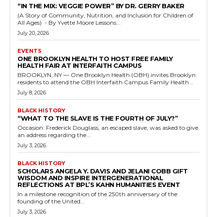
“IN THE MIX: VEGGIE POWER” BY DR. GERRY BAKER
(A Story of Community, Nutrition, and Inclusion for Children of
All Ages) - By Yvette Moore Lessons...
July 20, 2026
EVENTS
ONE BROOKLYN HEALTH TO HOST FREE FAMILY
HEALTH FAIR AT INTERFAITH CAMPUS
BROOKLYN, NY — One Brooklyn Health (OBH) invites Brooklyn
residents to attend the OBH Interfaith Campus Family Health...
July 8, 2026
BLACK HISTORY
“WHAT TO THE SLAVE IS THE FOURTH OF JULY?”
Occasion: Frederick Douglass, an escaped slave, was asked to give
an address regarding the...
July 3, 2026
BLACK HISTORY
SCHOLARS ANGELA Y. DAVIS AND JELANI COBB GIFT
WISDOM AND INSPIRE INTERGENERATIONAL
REFLECTIONS AT BPL’S KAHN HUMANITIES EVENT
In a milestone recognition of the 250th anniversary of the
founding of the United...
July 3, 2026