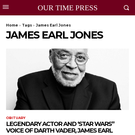
OUR TIME PRESS
Home
Tags
James Earl Jones
JAMES EARL JONES
OBITUARY
LEGENDARY ACTOR AND ‘STAR WARS’’
VOICE OF DARTH VADER, JAMES EARL