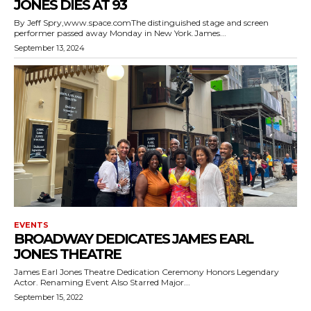
JONES DIES AT 93
By Jeff Spry,www.space.comThe distinguished stage and screen
performer passed away Monday in New York.James...
September 13, 2024
EVENTS
BROADWAY DEDICATES JAMES EARL
JONES THEATRE
James Earl Jones Theatre Dedication Ceremony Honors Legendary
Actor. Renaming Event Also Starred Major...
September 15, 2022