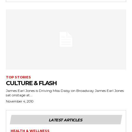
TOP STORIES
CULTURE & FLASH
James Earl Jones is Driving Miss Daisy on Broadway James Earl Jones
sat onstage at...
November 4, 2010
LATEST ARTICLES
HEALTH & WELLNESS