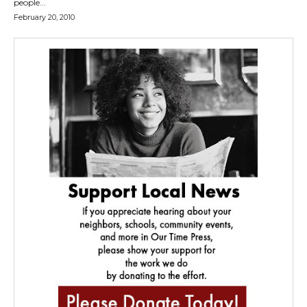
people...
February 20, 2010