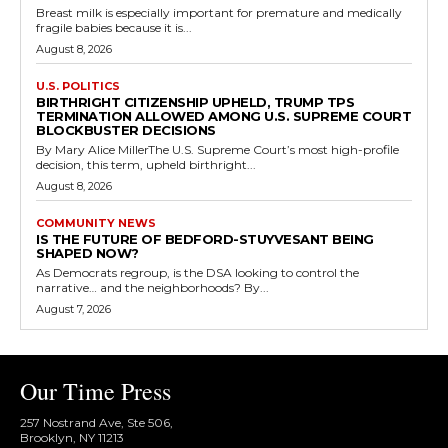
Breast milk is especially important for premature and medically
fragile babies because it is...
August 8, 2026
U.S. POLITICS
BIRTHRIGHT CITIZENSHIP UPHELD, TRUMP TPS
TERMINATION ALLOWED AMONG U.S. SUPREME COURT
BLOCKBUSTER DECISIONS
By Mary Alice MillerThe U.S. Supreme Court’s most high-profile
decision, this term, upheld birthright...
August 8, 2026
COMMUNITY NEWS
IS THE FUTURE OF BEDFORD-STUYVESANT BEING
SHAPED NOW?
As Democrats regroup, is the DSA looking to control the
narrative… and the neighborhoods? By...
August 7, 2026
Our Time Press
257 Nostrand Ave, Ste 506,
Brooklyn, NY 11213