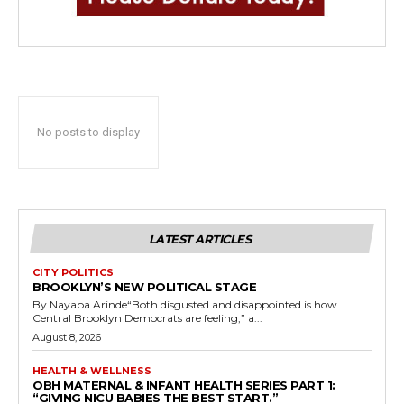
No posts to display
LATEST ARTICLES
CITY POLITICS
BROOKLYN’S NEW POLITICAL STAGE
By Nayaba Arinde“Both disgusted and disappointed is how
Central Brooklyn Democrats are feeling,” a...
August 8, 2026
HEALTH & WELLNESS
OBH MATERNAL & INFANT HEALTH SERIES PART 1:
“GIVING NICU BABIES THE BEST START.”