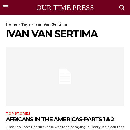
OUR TIME PRESS
Home
Tags
Ivan Van Sertima
IVAN VAN SERTIMA
TOP STORIES
AFRICANS IN THE AMERICAS-PARTS 1 & 2
Historian John Henrik Clarke was fond of saying, "History is a clock that