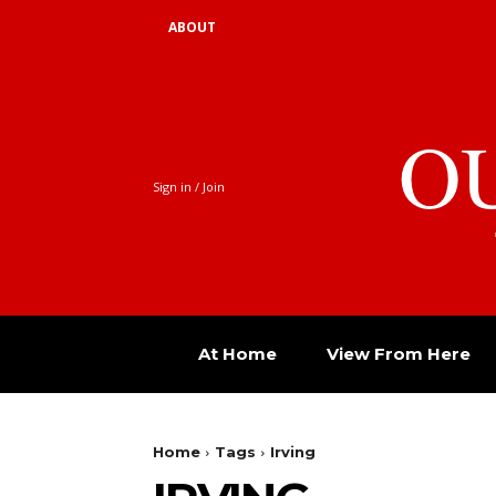
ABOUT
O
Sign in / Join
At Home
View From Here
Home
Tags
Irving