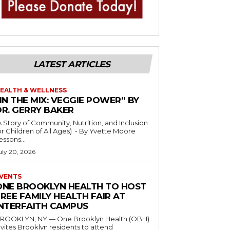
LATEST ARTICLES
EALTH & WELLNESS
IN THE MIX: VEGGIE POWER” BY
DR. GERRY BAKER
A Story of Community, Nutrition, and Inclusion
r Children of All Ages) - By Yvette Moore
essons...
uly 20, 2026
VENTS
ONE BROOKLYN HEALTH TO HOST
REE FAMILY HEALTH FAIR AT
INTERFAITH CAMPUS
ROOKLYN, NY — One Brooklyn Health (OBH)
nvites Brooklyn residents to attend