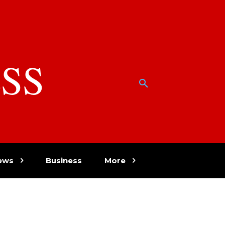
SS
w
ews
Business
More