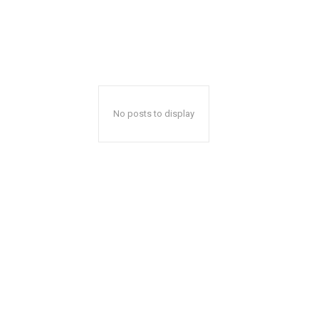
No posts to display