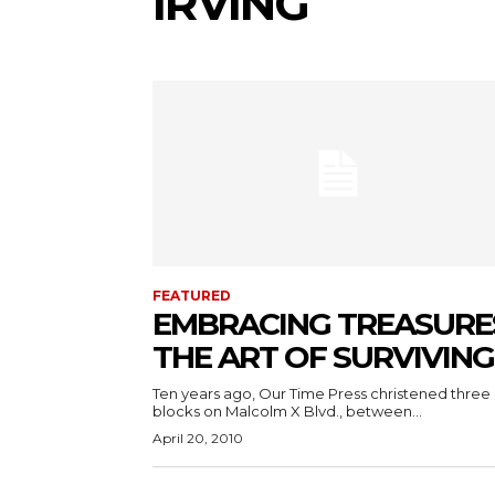
IRVING
FEATURED
EMBRACING TREASURE
THE ART OF SURVIVING
Ten years ago, Our Time Press christened three
blocks on Malcolm X Blvd., between...
April 20, 2010