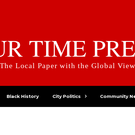
UR TIME PRE
The Local Paper with the Global Vie
Black History
City Politics
Community N