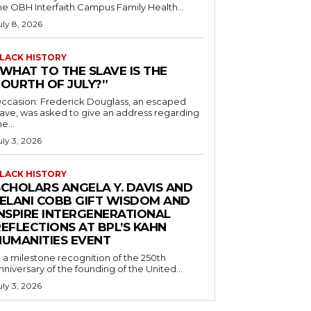
he OBH Interfaith Campus Family Health...
uly 8, 2026
LACK HISTORY
“WHAT TO THE SLAVE IS THE
FOURTH OF JULY?”
ccasion: Frederick Douglass, an escaped
lave, was asked to give an address regarding
he...
uly 3, 2026
LACK HISTORY
SCHOLARS ANGELA Y. DAVIS AND
JELANI COBB GIFT WISDOM AND
INSPIRE INTERGENERATIONAL
EFLECTIONS AT BPL’S KAHN
HUMANITIES EVENT
n a milestone recognition of the 250th
nniversary of the founding of the United...
uly 3, 2026