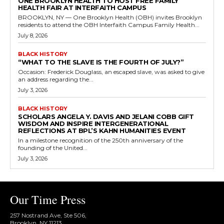
ONE BROOKLYN HEALTH TO HOST FREE FAMILY
HEALTH FAIR AT INTERFAITH CAMPUS
BROOKLYN, NY — One Brooklyn Health (OBH) invites Brooklyn
residents to attend the OBH Interfaith Campus Family Health...
July 8, 2026
BLACK HISTORY
“WHAT TO THE SLAVE IS THE FOURTH OF JULY?”
Occasion: Frederick Douglass, an escaped slave, was asked to give
an address regarding the...
July 3, 2026
BLACK HISTORY
SCHOLARS ANGELA Y. DAVIS AND JELANI COBB GIFT
WISDOM AND INSPIRE INTERGENERATIONAL
REFLECTIONS AT BPL’S KAHN HUMANITIES EVENT
In a milestone recognition of the 250th anniversary of the
founding of the United...
July 3, 2026
Our Time Press
257 Nostrand Ave, Ste 506,
Brooklyn, NY 11213