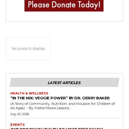
No posts to display
LATEST ARTICLES
HEALTH & WELLNESS
“IN THE MIX: VEGGIE POWER” BY DR. GERRY BAKER
(A Story of Community, Nutrition, and Inclusion for Children of
All Ages) - By Yvette Moore Lessons...
July 20, 2026
EVENTS