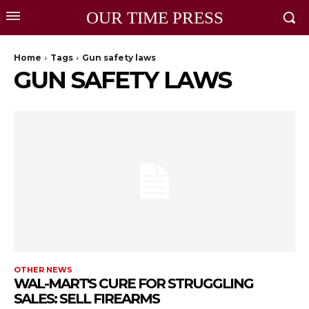
OUR TIME PRESS
Home
Tags
Gun safety laws
GUN SAFETY LAWS
OTHER NEWS
WAL-MART'S CURE FOR STRUGGLING
SALES: SELL FIREARMS