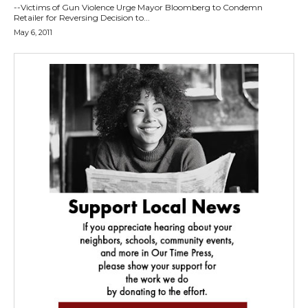
--Victims of Gun Violence Urge Mayor Bloomberg to Condemn
Retailer for Reversing Decision to...
May 6, 2011