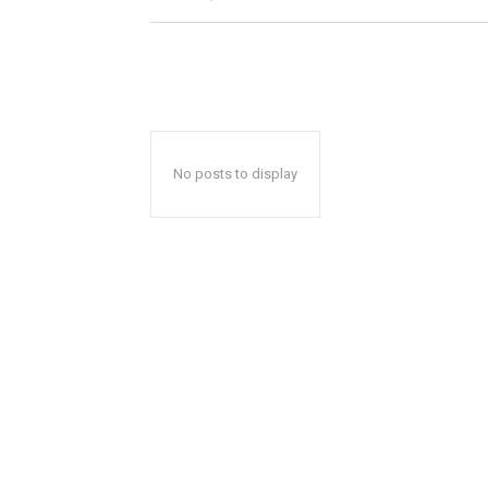
No posts to display