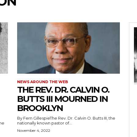
SON
NEWS AROUND THE WEB
THE REV. DR. CALVIN O.
BUTTS III MOURNED IN
BROOKLYN
By Fern GillespieThe Rev. Dr. Calvin O. Butts III, the
the
nationally known pastor of...
November 4, 2022