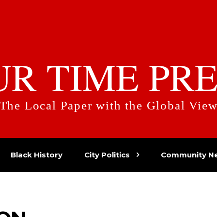
UR TIME PRE
The Local Paper with the Global Vie
Black History
City Politics
Community N