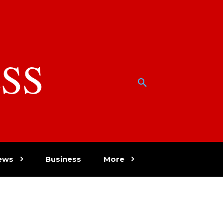
SS
w
ews
Business
More