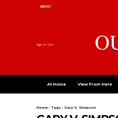
ABOUT
O
Sign in / Join
At Home
View From Here
Home
Tags
Gary V. Simpson