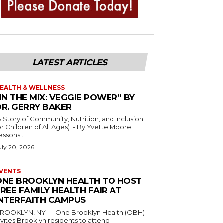
LATEST ARTICLES
EALTH & WELLNESS
IN THE MIX: VEGGIE POWER” BY
DR. GERRY BAKER
A Story of Community, Nutrition, and Inclusion
r Children of All Ages) - By Yvette Moore
essons...
uly 20, 2026
VENTS
ONE BROOKLYN HEALTH TO HOST
REE FAMILY HEALTH FAIR AT
INTERFAITH CAMPUS
ROOKLYN, NY — One Brooklyn Health (OBH)
nvites Brooklyn residents to attend