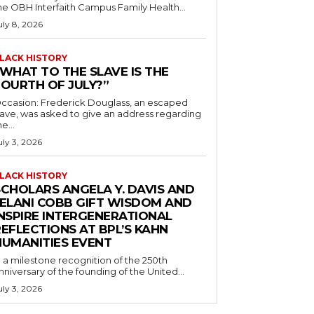
he OBH Interfaith Campus Family Health...
uly 8, 2026
LACK HISTORY
“WHAT TO THE SLAVE IS THE
FOURTH OF JULY?”
ccasion: Frederick Douglass, an escaped
lave, was asked to give an address regarding
he...
uly 3, 2026
LACK HISTORY
SCHOLARS ANGELA Y. DAVIS AND
JELANI COBB GIFT WISDOM AND
INSPIRE INTERGENERATIONAL
EFLECTIONS AT BPL’S KAHN
HUMANITIES EVENT
n a milestone recognition of the 250th
nniversary of the founding of the United...
uly 3, 2026