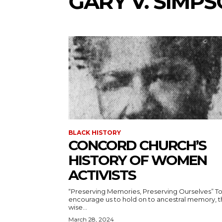
GARY V. SIMP
BLACK HISTORY
CONCORD CHURCH’S
HISTORY OF WOMEN
ACTIVISTS
“Preserving Memories, Preserving Ourselves” To
encourage us to hold on to ancestral memory, 
wise...
March 28, 2024