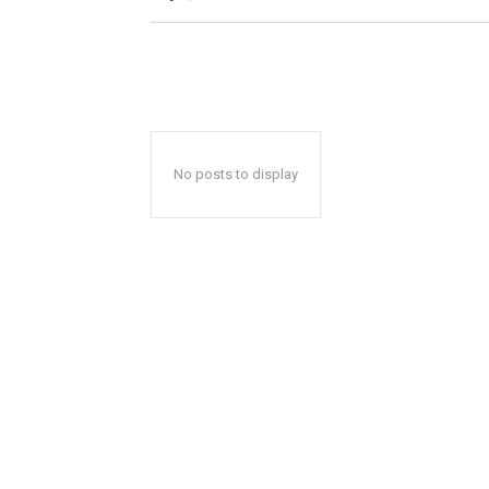
No posts to display