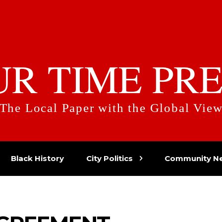
UR TIME PRE
The Local Paper with the Global Vie
Black History
City Politics
Community N