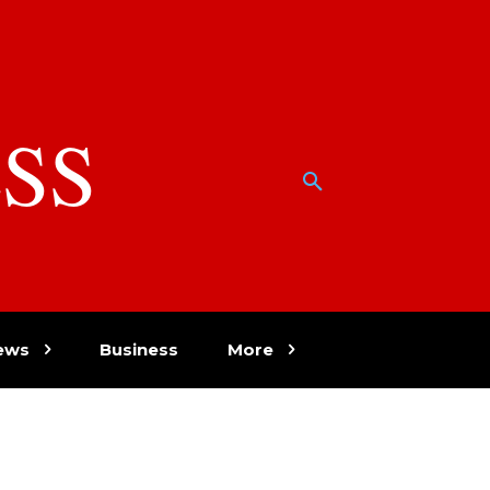
SS
w
ews
Business
More