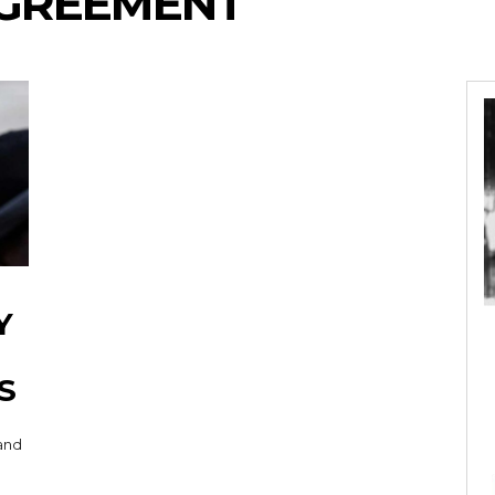
AGREEMENT
Y
S
 and