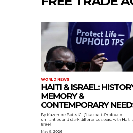
FREE TRADE 
WORLD NEWS
HAITI & ISRAEL: HISTOR
MEMORY &
CONTEMPORARY NEED
By Kazembe Batts IG: @kazbattsProfound
similarities and stark differences exist with Haiti
Israel....
May 9, 2026