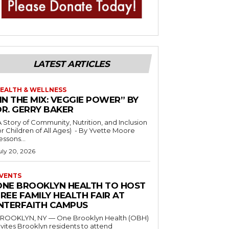
LATEST ARTICLES
EALTH & WELLNESS
IN THE MIX: VEGGIE POWER” BY
DR. GERRY BAKER
A Story of Community, Nutrition, and Inclusion
r Children of All Ages) - By Yvette Moore
essons...
uly 20, 2026
VENTS
ONE BROOKLYN HEALTH TO HOST
REE FAMILY HEALTH FAIR AT
INTERFAITH CAMPUS
ROOKLYN, NY — One Brooklyn Health (OBH)
nvites Brooklyn residents to attend