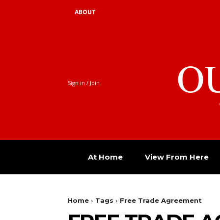
ABOUT
O
Sign in / Join
At Home
View From Here
Home
Tags
Free Trade Agreement