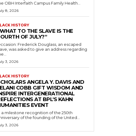
he OBH Interfaith Campus Family Health...
uly 8, 2026
LACK HISTORY
“WHAT TO THE SLAVE IS THE
FOURTH OF JULY?”
ccasion: Frederick Douglass, an escaped
lave, was asked to give an address regarding
he...
uly 3, 2026
LACK HISTORY
SCHOLARS ANGELA Y. DAVIS AND
JELANI COBB GIFT WISDOM AND
INSPIRE INTERGENERATIONAL
EFLECTIONS AT BPL’S KAHN
HUMANITIES EVENT
n a milestone recognition of the 250th
nniversary of the founding of the United...
uly 3, 2026