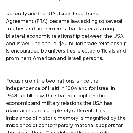
Recently another U.S.-Israel Free Trade
Agreement (FTA), became law, adding to several
treaties and agreements that foster a strong
bilateral economic relationship between the USA
and Israel. The annual $50 billion trade relationship
is encouraged by universities, elected officials and
prominent American and Israeli persons.
Focusing on the two nations, since the
independence of Haiti in 1804 and for Israel in
1948, up till now, the strategic, diplomatic,
economic and military relations the USA has
maintained are completely different. This
imbalance of historic memory is magnified by the
imbalance of contemporary material support for
the two nations. The diplomatic, economic,