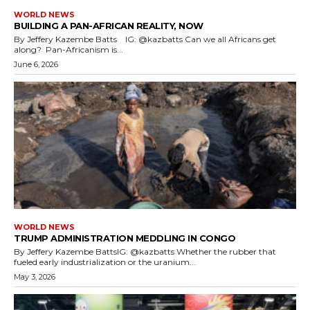
WORLD NEWS
BUILDING A PAN-AFRICAN REALITY, NOW
By Jeffery Kazembe Batts IG: @kazbatts Can we all Africans get
along? Pan-Africanism is...
June 6, 2026
WORLD NEWS
TRUMP ADMINISTRATION MEDDLING IN CONGO
By Jeffery Kazembe BattsIG: @kazbatts Whether the rubber that
fueled early industrialization or the uranium...
May 3, 2026