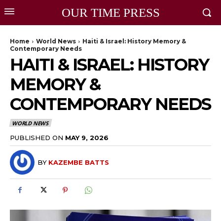
OUR TIME PRESS
Home
World News
Haiti & Israel: History Memory &
Contemporary Needs
HAITI & ISRAEL: HISTORY
MEMORY &
CONTEMPORARY NEEDS
WORLD NEWS
PUBLISHED ON
MAY 9, 2026
BY
KAZEMBE BATTS