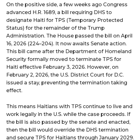
On the positive side, a few weeks ago Congress
advanced H.R. 1689, a bill requiring DHS to
designate Haiti for TPS (Temporary Protected
Status) for the remainder of the Trump
Administration. The House passed the bill on April
16, 2026 (224–204). It now awaits Senate action.
This bill came after the Department of Homeland
Security formally moved to terminate TPS for
Haiti effective February 3, 2026. However, on
February 2, 2026, the U.S. District Court for D.C.
issued a stay, preventing the termination taking
effect.
This means Haitians with TPS continue to live and
work legally in the U.S. while the case proceeds. If
the bill is also passed by the senate and enacted,
then the bill would override the DHS termination
and secure TPS for Haitians through January 2029.