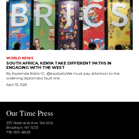
WORLD NEWS
SOUTH AFRICA, KENYA TAKE DIFFERENT PATHS IN
ENGAGING WITH THE WEST
By Kazembe Batts IG: @kazbattsWe must pay attention to the
widening diplomatic fault line...
April 19, 2026
Our Time Press
257 Nostrand Ave, Ste 506,
Brooklyn, NY 11213
718-599-6828​