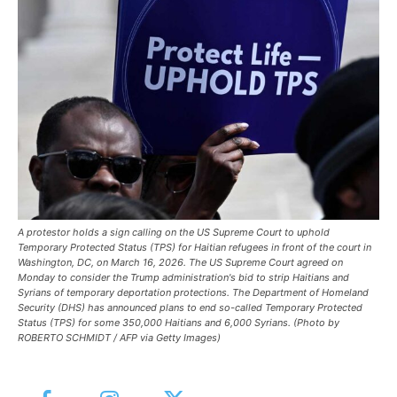
A protestor holds a sign calling on the US Supreme Court to uphold
Temporary Protected Status (TPS) for Haitian refugees in front of the court in
Washington, DC, on March 16, 2026. The US Supreme Court agreed on
Monday to consider the Trump administration's bid to strip Haitians and
Syrians of temporary deportation protections. The Department of Homeland
Security (DHS) has announced plans to end so-called Temporary Protected
Status (TPS) for some 350,000 Haitians and 6,000 Syrians. (Photo by
ROBERTO SCHMIDT / AFP via Getty Images)