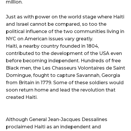
million.
Just as with power on the world stage where Haiti
and Israel cannot be compared, so too the
political influence of the two communities living in
NYC on American issues vary greatly.
Haiti, a nearby country founded in 1804,
contributed to the development of the USA even
before becoming independent. Hundreds of free
Black men, the Les Chasseurs Volontaires de Saint
Domingue, fought to capture Savannah, Georgia
from Britain in 1779. Some of these soldiers would
soon return home and lead the revolution that
created Haiti.
Although General Jean-Jacques Dessalines
proclaimed Haiti as an independent and