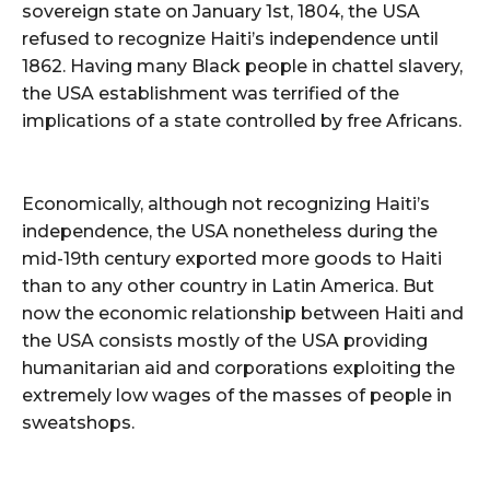
sovereign state on January 1st, 1804, the USA
refused to recognize Haiti’s independence until
1862. Having many Black people in chattel slavery,
the USA establishment was terrified of the
implications of a state controlled by free Africans.
Economically, although not recognizing Haiti’s
independence, the USA nonetheless during the
mid-19th century exported more goods to Haiti
than to any other country in Latin America. But
now the economic relationship between Haiti and
the USA consists mostly of the USA providing
humanitarian aid and corporations exploiting the
extremely low wages of the masses of people in
sweatshops.