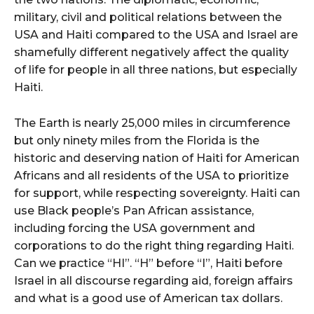
military, civil and political relations between the
USA and Haiti compared to the USA and Israel are
shamefully different negatively affect the quality
of life for people in all three nations, but especially
Haiti.
The Earth is nearly 25,000 miles in circumference
but only ninety miles from the Florida is the
historic and deserving nation of Haiti for American
Africans and all residents of the USA to prioritize
for support, while respecting sovereignty. Haiti can
use Black people’s Pan African assistance,
including forcing the USA government and
corporations to do the right thing regarding Haiti.
Can we practice “HI”. “H” before “I”, Haiti before
Israel in all discourse regarding aid, foreign affairs
and what is a good use of American tax dollars.