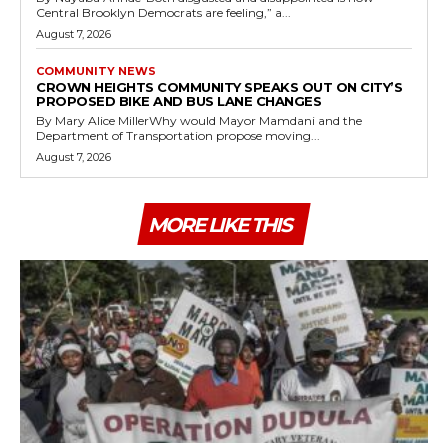
Central Brooklyn Democrats are feeling,” a...
August 7, 2026
COMMUNITY NEWS
CROWN HEIGHTS COMMUNITY SPEAKS OUT ON CITY’S
PROPOSED BIKE AND BUS LANE CHANGES
By Mary Alice MillerWhy would Mayor Mamdani and the
Department of Transportation propose moving...
August 7, 2026
MORE LIKE THIS