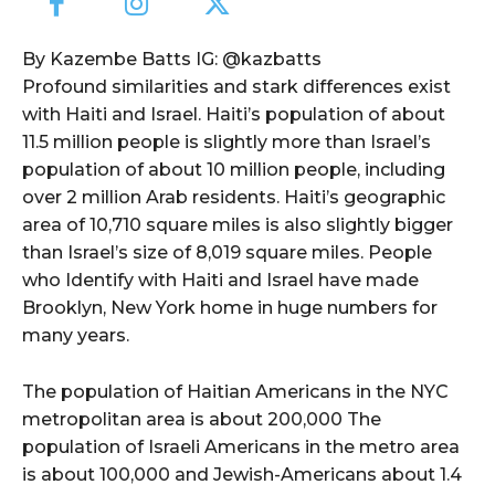
By Kazembe Batts IG: @kazbatts
Profound similarities and stark differences exist
with Haiti and Israel. Haiti’s population of about
11.5 million people is slightly more than Israel’s
population of about 10 million people, including
over 2 million Arab residents. Haiti’s geographic
area of 10,710 square miles is also slightly bigger
than Israel’s size of 8,019 square miles. People
who Identify with Haiti and Israel have made
Brooklyn, New York home in huge numbers for
many years.
The population of Haitian Americans in the NYC
metropolitan area is about 200,000 The
population of Israeli Americans in the metro area
is about 100,000 and Jewish-Americans about 1.4