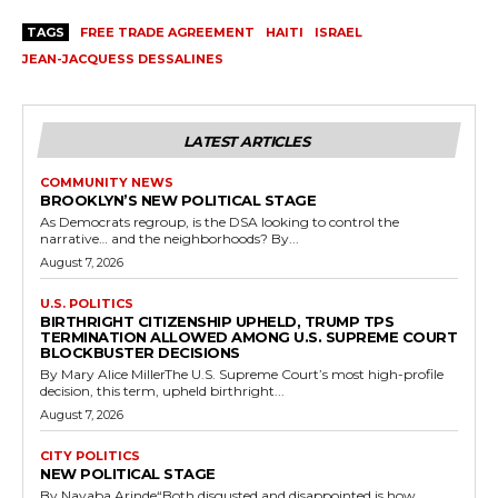
TAGS
FREE TRADE AGREEMENT
HAITI
ISRAEL
JEAN-JACQUESS DESSALINES
LATEST ARTICLES
COMMUNITY NEWS
BROOKLYN’S NEW POLITICAL STAGE
As Democrats regroup, is the DSA looking to control the
narrative… and the neighborhoods? By...
August 7, 2026
U.S. POLITICS
BIRTHRIGHT CITIZENSHIP UPHELD, TRUMP TPS
TERMINATION ALLOWED AMONG U.S. SUPREME COURT
BLOCKBUSTER DECISIONS
By Mary Alice MillerThe U.S. Supreme Court’s most high-profile
decision, this term, upheld birthright...
August 7, 2026
CITY POLITICS
NEW POLITICAL STAGE
By Nayaba Arinde“Both disgusted and disappointed is how