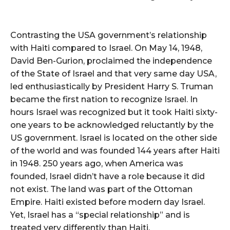
Contrasting the USA government’s relationship
with Haiti compared to Israel. On May 14, 1948,
David Ben-Gurion, proclaimed the independence
of the State of Israel and that very same day USA,
led enthusiastically by President Harry S. Truman
became the first nation to recognize Israel. In
hours Israel was recognized but it took Haiti sixty-
one years to be acknowledged reluctantly by the
US government. Israel is located on the other side
of the world and was founded 144 years after Haiti
in 1948. 250 years ago, when America was
founded, Israel didn’t have a role because it did
not exist. The land was part of the Ottoman
Empire. Haiti existed before modern day Israel.
Yet, Israel has a “special relationship” and is
treated very differently than Haiti.