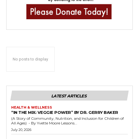
No posts to display
LATEST ARTICLES
HEALTH & WELLNESS
“IN THE MIX: VEGGIE POWER” BY DR. GERRY BAKER
(A Story of Community, Nutrition, and Inclusion for Children of
All Ages) - By Yvette Moore Lessons...
July 20, 2026