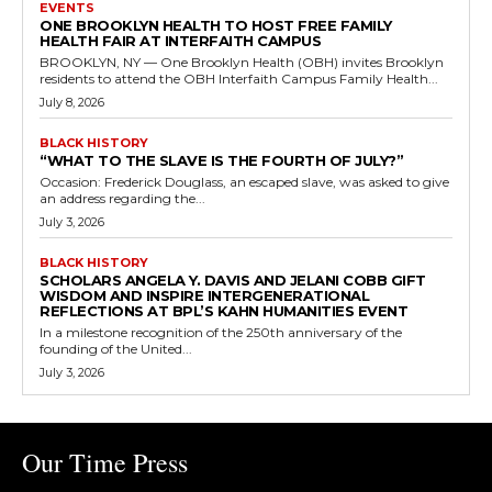
EVENTS
ONE BROOKLYN HEALTH TO HOST FREE FAMILY
HEALTH FAIR AT INTERFAITH CAMPUS
BROOKLYN, NY — One Brooklyn Health (OBH) invites Brooklyn
residents to attend the OBH Interfaith Campus Family Health...
July 8, 2026
BLACK HISTORY
“WHAT TO THE SLAVE IS THE FOURTH OF JULY?”
Occasion: Frederick Douglass, an escaped slave, was asked to give
an address regarding the...
July 3, 2026
BLACK HISTORY
SCHOLARS ANGELA Y. DAVIS AND JELANI COBB GIFT
WISDOM AND INSPIRE INTERGENERATIONAL
REFLECTIONS AT BPL’S KAHN HUMANITIES EVENT
In a milestone recognition of the 250th anniversary of the
founding of the United...
July 3, 2026
Our Time Press