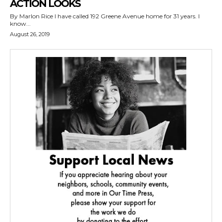
ACTION LOOKS
By Marlon Rice I have called 192 Greene Avenue home for 31 years. I
know...
August 26, 2019