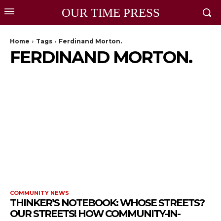
OUR TIME PRESS
Home
Tags
Ferdinand Morton.
FERDINAND MORTON.
COMMUNITY NEWS
THINKER’S NOTEBOOK: WHOSE STREETS?
OUR STREETS! HOW COMMUNITY-IN-