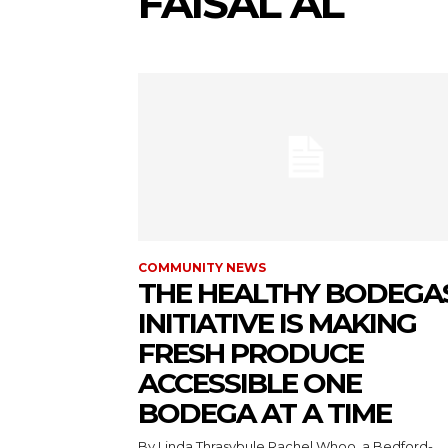
FAISAL AL
COMMUNITY NEWS
THE HEALTHY BODEGA
INITIATIVE IS MAKING
FRESH PRODUCE
ACCESSIBLE ONE
BODEGA AT A TIME
By Linda Thrasybule Rachel Whoo, a Bedford-