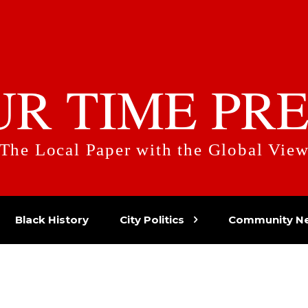
UR TIME PRE
The Local Paper with the Global Vie
Black History
City Politics
Community N