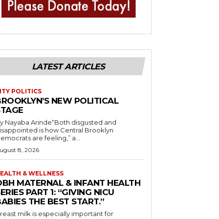
LATEST ARTICLES
ITY POLITICS
BROOKLYN’S NEW POLITICAL
STAGE
y Nayaba Arinde“Both disgusted and
isappointed is how Central Brooklyn
emocrats are feeling,” a...
ugust 8, 2026
EALTH & WELLNESS
OBH MATERNAL & INFANT HEALTH
ERIES PART 1: “GIVING NICU
ABIES THE BEST START.”
reast milk is especially important for