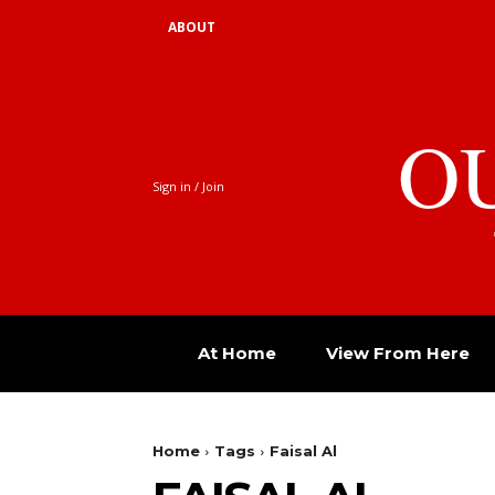
ABOUT
O
Sign in / Join
At Home
View From Here
Home
Tags
Faisal Al