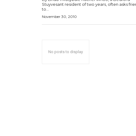
Stuyvesant resident of two years, often asks fri
to...
November 30, 2010
No posts to display