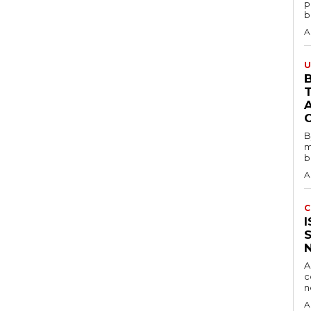
p
b
A
U
B
B
m
b
A
C
A
c
A