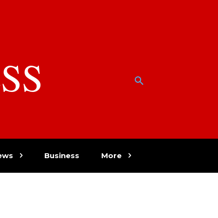
SS
w
ews
Business
More