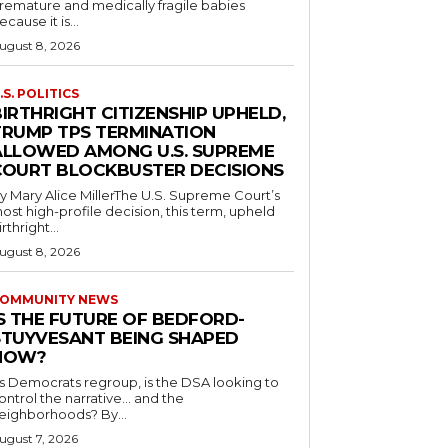
remature and medically fragile babies
ecause it is...
ugust 8, 2026
.S. POLITICS
IRTHRIGHT CITIZENSHIP UPHELD,
TRUMP TPS TERMINATION
ALLOWED AMONG U.S. SUPREME
COURT BLOCKBUSTER DECISIONS
y Mary Alice MillerThe U.S. Supreme Court’s
ost high-profile decision, this term, upheld
irthright...
ugust 8, 2026
OMMUNITY NEWS
IS THE FUTURE OF BEDFORD-
STUYVESANT BEING SHAPED
NOW?
s Democrats regroup, is the DSA looking to
ontrol the narrative… and the
neighborhoods? By...
ugust 7, 2026