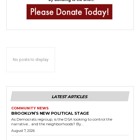
No posts to display
LATEST ARTICLES
COMMUNITY NEWS
BROOKLYN’S NEW POLITICAL STAGE
As Democrats regroup, is the DSA looking to control the
narrative… and the neighborhoods? By...
August 7, 2026