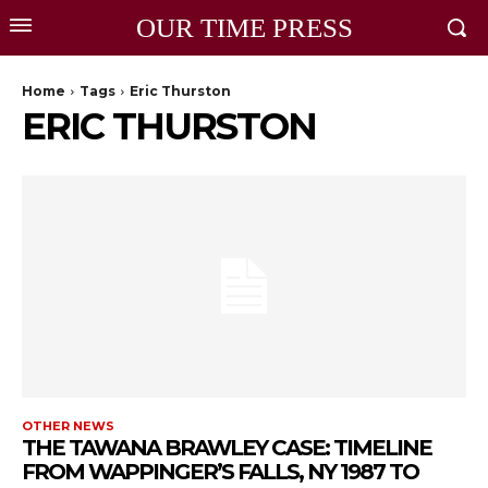
OUR TIME PRESS
Home
Tags
Eric Thurston
ERIC THURSTON
OTHER NEWS
THE TAWANA BRAWLEY CASE: TIMELINE
FROM WAPPINGER’S FALLS, NY 1987 TO