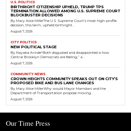
U.S. POLITICS
BIRTHRIGHT CITIZENSHIP UPHELD, TRUMP TPS
TERMINATION ALLOWED AMONG U.S. SUPREME COURT
BLOCKBUSTER DECISIONS
By Mary Alice MillerThe U.S. Supreme Court’s most high-profile
decision, this term, upheld birthright...
August 7, 2026
CITY POLITICS
NEW POLITICAL STAGE
By Nayaba Arinde“Both disgusted and disappointed is how
Central Brooklyn Democrats are feeling,” a...
August 7, 2026
COMMUNITY NEWS
CROWN HEIGHTS COMMUNITY SPEAKS OUT ON CITY’S
PROPOSED BIKE AND BUS LANE CHANGES
By Mary Alice MillerWhy would Mayor Mamdani and the
Department of Transportation propose moving...
August 7, 2026
Our Time Press