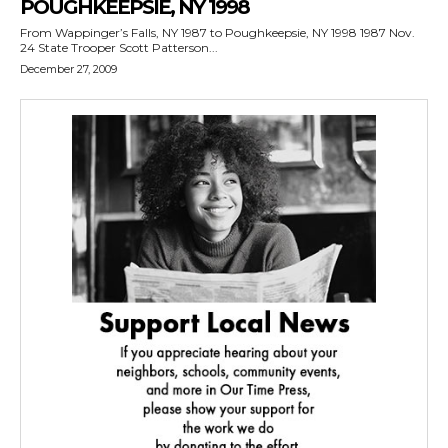
POUGHKEEPSIE, NY 1998
From Wappinger’s Falls, NY 1987 to Poughkeepsie, NY 1998 1987 Nov.
24 State Trooper Scott Patterson...
December 27, 2009