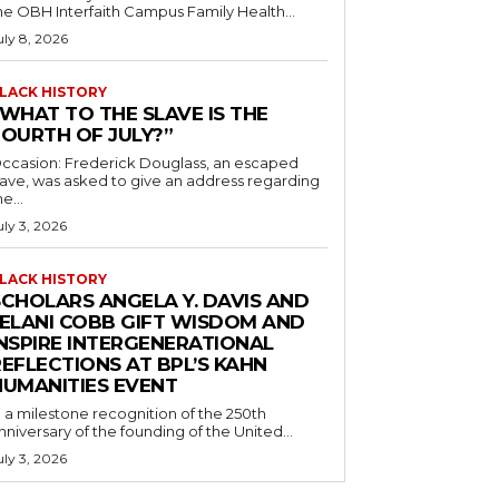
he OBH Interfaith Campus Family Health...
uly 8, 2026
LACK HISTORY
“WHAT TO THE SLAVE IS THE
FOURTH OF JULY?”
ccasion: Frederick Douglass, an escaped
lave, was asked to give an address regarding
he...
uly 3, 2026
LACK HISTORY
SCHOLARS ANGELA Y. DAVIS AND
JELANI COBB GIFT WISDOM AND
INSPIRE INTERGENERATIONAL
EFLECTIONS AT BPL’S KAHN
HUMANITIES EVENT
n a milestone recognition of the 250th
nniversary of the founding of the United...
uly 3, 2026