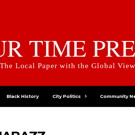
UR TIME PRE
The Local Paper with the Global Vie
Black History
City Politics
Community N