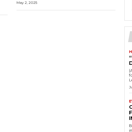
May 2, 2025
H
“
(
fo
L
J
E
F
B
i