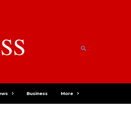
SS
w
ews
Business
More