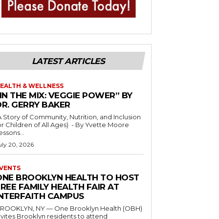
LATEST ARTICLES
EALTH & WELLNESS
IN THE MIX: VEGGIE POWER” BY
DR. GERRY BAKER
A Story of Community, Nutrition, and Inclusion
r Children of All Ages) - By Yvette Moore
essons...
uly 20, 2026
VENTS
ONE BROOKLYN HEALTH TO HOST
REE FAMILY HEALTH FAIR AT
INTERFAITH CAMPUS
ROOKLYN, NY — One Brooklyn Health (OBH)
nvites Brooklyn residents to attend