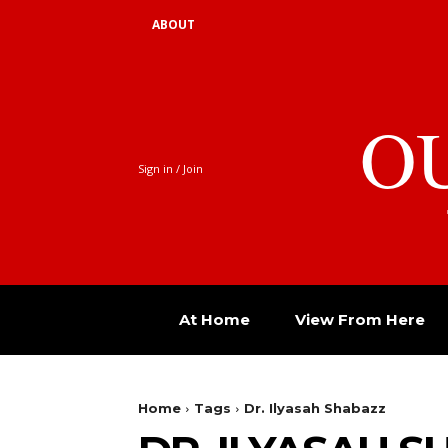
ABOUT
O
Sign in / Join
At Home
View From Here
Home
Tags
Dr. Ilyasah Shabazz