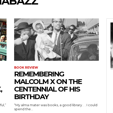
SHABAZZ
BOOK REVIEW
REMEMBERING
MALCOLM X ON THE
,
CENTENNIAL OF HIS
BIRTHDAY
ul,”
“My alma mater was books, a good library. . . I could
spend the...