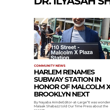
DR. ILYASAH 
COMMUNITY NEWS
HARLEM RENAMES
SUBWAY STATION IN
HONOR OF MALCOLM X
BROOKLYN NEXT
By Nayaba ArindeEditor-at-Large“It was wonderf
Malaak Shabazz told Our Time Press about the