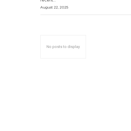
recent...
August 22, 2025
No posts to display