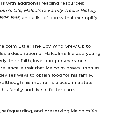
s with additional reading resources:
olm’s Life, Malcolm’s Family Tree, a History
925-1965,
and a list of books that exemplify
, Malcolm Little: The Boy Who Grew Up to
 a description of Malcolm’s life as a young
dy, their faith, love, and perseverance
reliance, a trait that Malcolm draws upon as
evises ways to obtain food for his family,
 although his mother is placed in a state
 his family and live in foster care.
, safeguarding, and preserving Malcolm X’s