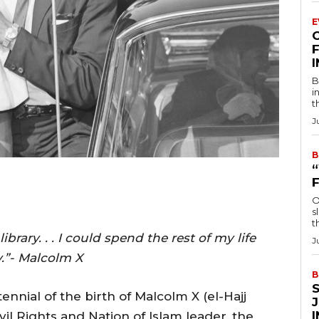
E
F
B
i
t
J
B
O
s
t
rary. . . I could spend the rest of my life
J
y.”- Malcolm X
B
nnial of the birth of Malcolm X (el-Hajj
il Rights and Nation of Islam leader, the