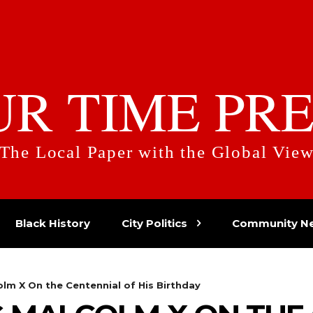
UR TIME PRE
The Local Paper with the Global Vie
Black History
City Politics
Community N
m X On the Centennial of His Birthday