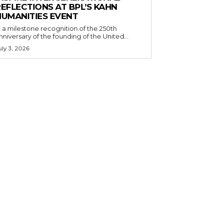
EFLECTIONS AT BPL’S KAHN
HUMANITIES EVENT
n a milestone recognition of the 250th
nniversary of the founding of the United...
uly 3, 2026