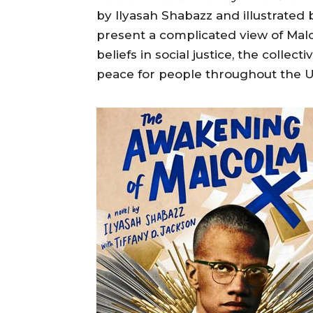
by Ilyasah Shabazz and illustrated 
present a complicated view of Malc
beliefs in social justice, the collec
peace for people throughout the Uni