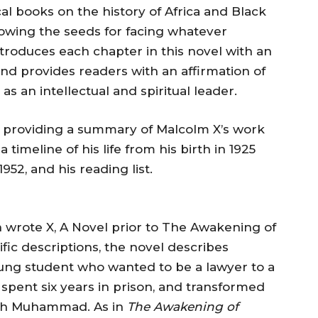
ical books on the history of Africa and Black
 sowing the seeds for facing whatever
troduces each chapter in this novel with an
and provides readers with an affirmation of
s an intellectual and spiritual leader.
 providing a summary of Malcolm X’s work
a timeline of his life from his birth in 1925
952, and his reading list.
 wrote X, A Novel prior to The Awakening of
ific descriptions, the novel describes
ung student who wanted to be a lawyer to a
pent six years in prison, and transformed
lijah Muhammad. As in
The Awakening of