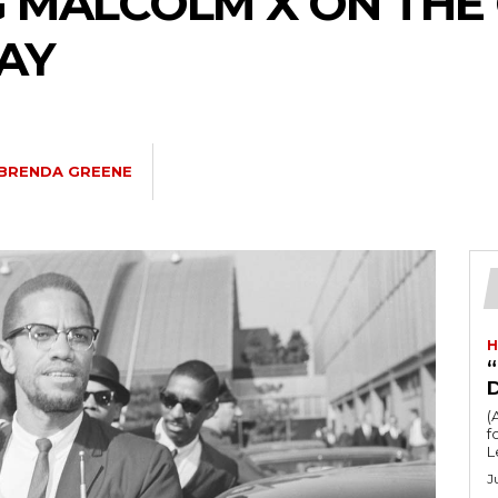
 MALCOLM X ON THE 
DAY
BRENDA GREENE
H
“
(
fo
L
J