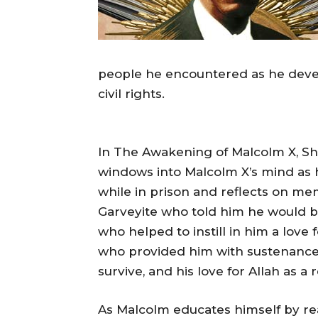
people he encountered as he deve
civil rights.
In The Awakening of Malcolm X, Sh
windows into Malcolm X’s mind as he
while in prison and reflects on mem
Garveyite who told him he would be
who helped to instill in him a love 
who provided him with sustenance
survive, and his love for Allah as 
As Malcolm educates himself by rea