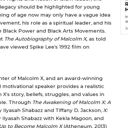
R
legacy should be highlighted for young
ing of age now may only have a vague idea
I
a
vement, his role as a spiritual leader, and his
J
the Black Power and Black Arts Movements.
ut
The Autobiography of Malcolm X,
as told
have viewed Spike Lee’s 1992 film on
ghter of Malcolm X, and an award-winning
d motivational speaker provides a realistic
’s story, beliefs, struggles, and values in
ple. Through
The Awakening of Malcolm X: A
by Ilyasah Shabazz and Tiffany D. Jackson,
X:
y Ilyasah Shabazz with Kekla Magoon, and
 Up to Become Malcolm X
(Atheneum, 2013)