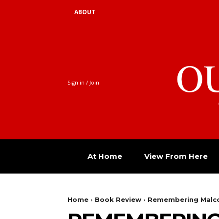
ABOUT
O
Sign in / Join
At Home
View From Here
Home
Book Review
Remembering Malcol