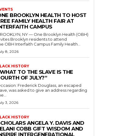
VENTS
ONE BROOKLYN HEALTH TO HOST
REE FAMILY HEALTH FAIR AT
INTERFAITH CAMPUS
ROOKLYN, NY — One Brooklyn Health (OBH)
nvites Brooklyn residents to attend
he OBH Interfaith Campus Family Health...
uly 8, 2026
LACK HISTORY
“WHAT TO THE SLAVE IS THE
FOURTH OF JULY?”
ccasion: Frederick Douglass, an escaped
lave, was asked to give an address regarding
he...
uly 3, 2026
LACK HISTORY
SCHOLARS ANGELA Y. DAVIS AND
JELANI COBB GIFT WISDOM AND
INSPIRE INTERGENERATIONAL