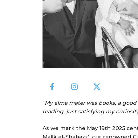
“My alma mater was books, a good lib
reading, just satisfying my curiosit
As we mark the May 19th 2025 cente
Malik el-Shabazz), our renowned Civ