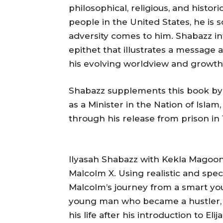
philosophical, religious, and histor
people in the United States, he is
adversity comes to him. Shabazz in
epithet that illustrates a message 
his evolving worldview and growth a
Shabazz supplements this book by
as a Minister in the Nation of Islam, 
through his release from prison in 1
Ilyasah Shabazz with Kekla Magoon
Malcolm X. Using realistic and spec
Malcolm’s journey from a smart yo
young man who became a hustler, s
his life after his introduction to E