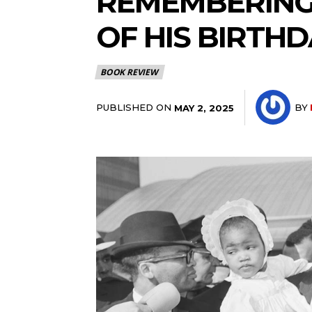
REMEMBERING
OF HIS BIRTH
BOOK REVIEW
PUBLISHED ON
BY
MAY 2, 2025