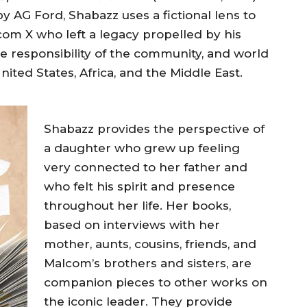
by AG Ford, Shabazz uses a fictional lens to
om X who left a legacy propelled by his
tive responsibility of the community, and world
ted States, Africa, and the Middle East.
Shabazz provides the perspective of
a daughter who grew up feeling
very connected to her father and
who felt his spirit and presence
throughout her life. Her books,
based on interviews with her
mother, aunts, cousins, friends, and
Malcom’s brothers and sisters, are
companion pieces to other works on
the iconic leader. They provide