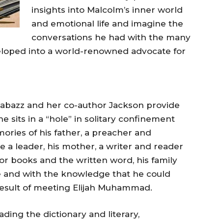
insights into Malcolm’s inner world
and emotional life and imagine the
conversations he had with the many
loped into a world-renowned advocate for
abazz and her co-author Jackson provide
 sits in a “hole” in solitary confinement
ories of his father, a preacher and
 a leader, his mother, a writer and reader
for books and the written word, his family
 and with the knowledge that he could
a result of meeting Elijah Muhammad.
ding the dictionary and literary,