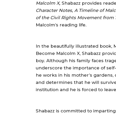
Malcolm X,
Shabazz provides reader
Character Notes, A Timeline of Malc
of the Civil Rights Movement from 1
Malcolm’s reading life.
In the beautifully illustrated book
Become Malcolm X, Shabazz provides
boy. Although his family faces trage
underscore the importance of self-
he works in his mother’s gardens, d
and determines that he will survive
institution and he is forced to leave
Shabazz is committed to imparting