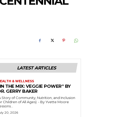
CENTENNIAL
LATEST ARTICLES
EALTH & WELLNESS
IN THE MIX: VEGGIE POWER” BY
DR. GERRY BAKER
A Story of Community, Nutrition, and Inclusion
r Children of All Ages) - By Yvette Moore
essons...
uly 20, 2026