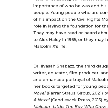
importance of who he was and his 
people. Young people who are com
of his impact on the Civil Rights Mo
role in laying the foundation for 
They may have read or heard abo
to Alex Haley in 1965, or they may 
Malcolm X’s life.
Dr. Ilyasah Shabazz, the third dau
writer, educator, film producer, an
and enhanced portrayal of Malcolm X
her books targeted for young peo
Novel
(Farrar Straus Giroux, 2021) 
A Novel
(Candlewick Press, 2015) b
Malcolm Little: The Boy Who Grew