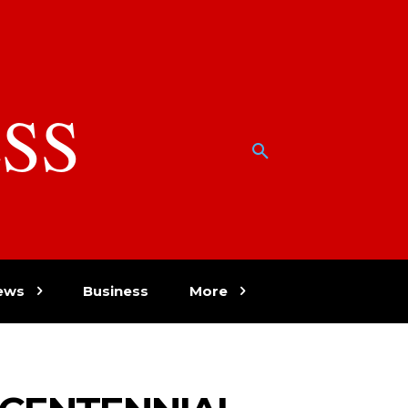
SS
w
ews
Business
More