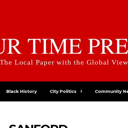
UR TIME PRE
The Local Paper with the Global Vie
Black History
City Politics
Community N