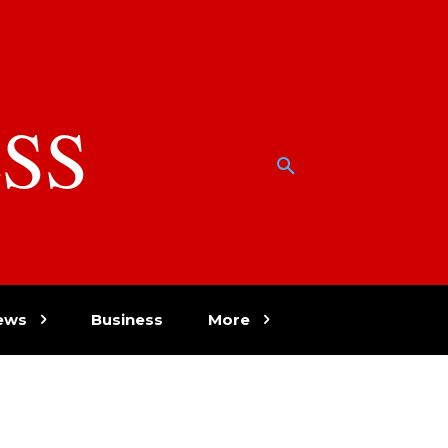
SS
w
ews
Business
More