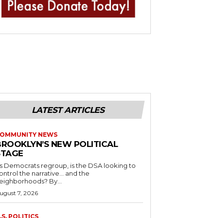
LATEST ARTICLES
OMMUNITY NEWS
BROOKLYN’S NEW POLITICAL
STAGE
s Democrats regroup, is the DSA looking to
ontrol the narrative… and the
neighborhoods? By...
ugust 7, 2026
.S. POLITICS