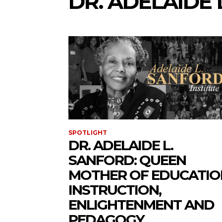
DR. ADELAIDE 
SPOTLIGHT
DR. ADELAIDE L.
SANFORD: QUEEN
MOTHER OF EDUCATIO
INSTRUCTION,
ENLIGHTENMENT AND
PEDAGOGY