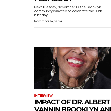
Next Tuesday, November 19, the Brooklyn
community is invited to celebrate the 99th
birthday...
November 14, 2024
INTERVIEW
IMPACT OF DR. ALBERT
VANNIN BROOKLYN AN