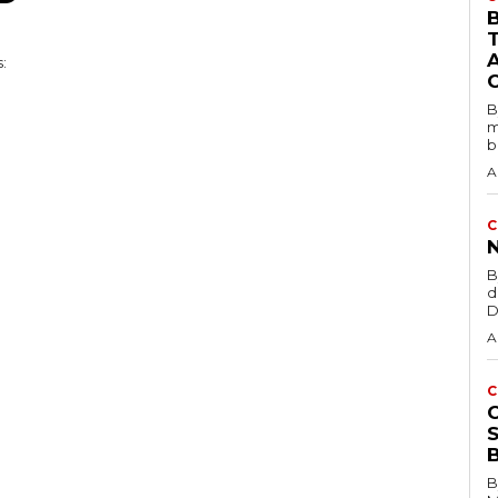
B
B
m
b
A
C
B
d
D
A
C
B