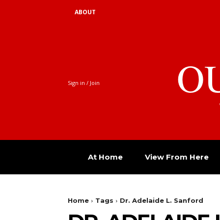
ABOUT
O
Sign in / Join
At Home
View From Here
Home
Tags
Dr. Adelaide L. Sanford