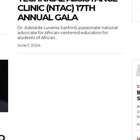
CLINIC (NTAC) 17TH
ANNUAL GALA
Dr. Adelaide Luvenia Sanford, passionate national
advocate for African-centered education for
students of African...
June 7, 2024
C
A
c
A
D
U