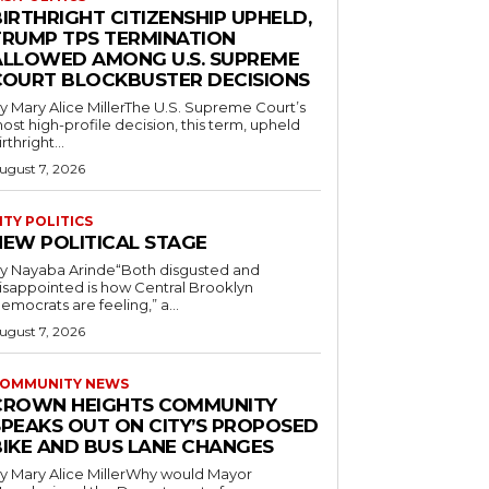
IRTHRIGHT CITIZENSHIP UPHELD,
TRUMP TPS TERMINATION
ALLOWED AMONG U.S. SUPREME
COURT BLOCKBUSTER DECISIONS
y Mary Alice MillerThe U.S. Supreme Court’s
ost high-profile decision, this term, upheld
irthright...
ugust 7, 2026
ITY POLITICS
NEW POLITICAL STAGE
y Nayaba Arinde“Both disgusted and
isappointed is how Central Brooklyn
emocrats are feeling,” a...
ugust 7, 2026
OMMUNITY NEWS
CROWN HEIGHTS COMMUNITY
SPEAKS OUT ON CITY’S PROPOSED
BIKE AND BUS LANE CHANGES
y Mary Alice MillerWhy would Mayor