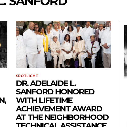
L. SANFORD
SPOTLIGHT
DR. ADELAIDE L.
SANFORD HONORED
N,
WITH LIFETIME
ACHIEVEMENT AWARD
AT THE NEIGHBORHOOD
TECHNICAL ASSISTANCE