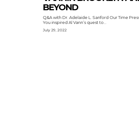
BEYOND
Q&A with Dr. Adelaide L. Sanford Our Time Press:
You inspired Al Vann’s quest to...
July 29, 2022