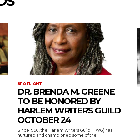
DS
SPOTLIGHT
DR. BRENDA M. GREENE
TO BE HONORED BY
HARLEM WRITERS GUILD
OCTOBER 24
Since 1950, the Harlem Writers Guild (HWG) has
nurtured and championed some of the...