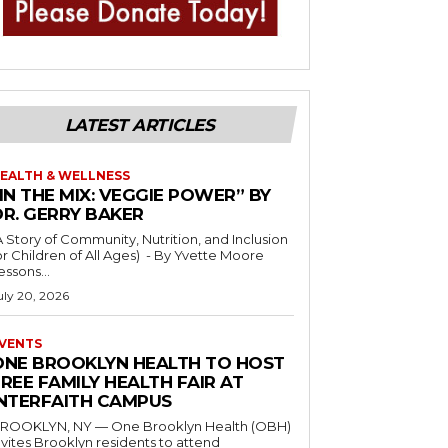
LATEST ARTICLES
EALTH & WELLNESS
IN THE MIX: VEGGIE POWER” BY
DR. GERRY BAKER
A Story of Community, Nutrition, and Inclusion
r Children of All Ages) - By Yvette Moore
essons...
uly 20, 2026
VENTS
ONE BROOKLYN HEALTH TO HOST
REE FAMILY HEALTH FAIR AT
INTERFAITH CAMPUS
ROOKLYN, NY — One Brooklyn Health (OBH)
nvites Brooklyn residents to attend