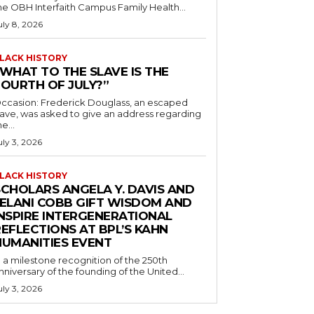
he OBH Interfaith Campus Family Health...
uly 8, 2026
LACK HISTORY
“WHAT TO THE SLAVE IS THE
FOURTH OF JULY?”
ccasion: Frederick Douglass, an escaped
lave, was asked to give an address regarding
he...
uly 3, 2026
LACK HISTORY
SCHOLARS ANGELA Y. DAVIS AND
JELANI COBB GIFT WISDOM AND
INSPIRE INTERGENERATIONAL
EFLECTIONS AT BPL’S KAHN
HUMANITIES EVENT
n a milestone recognition of the 250th
nniversary of the founding of the United...
uly 3, 2026