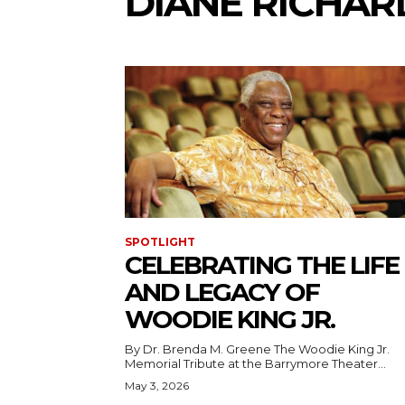
DIANE RICHAR
SPOTLIGHT
CELEBRATING THE LIFE
AND LEGACY OF
WOODIE KING JR.
By Dr. Brenda M. Greene The Woodie King Jr.
Memorial Tribute at the Barrymore Theater...
May 3, 2026