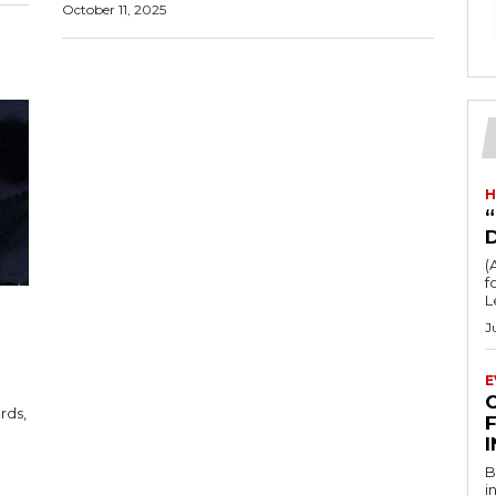
October 11, 2025
H
“
(
fo
L
J
E
F
B
i