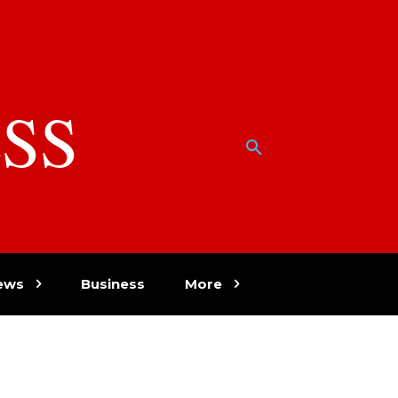
SS
w
ews
Business
More