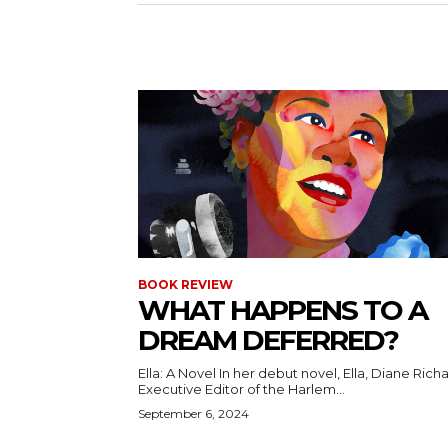
BOOK REVIEW
WHAT HAPPENS TO A
DREAM DEFERRED?
Ella: A Novel In her debut novel, Ella, Diane Richards,
Executive Editor of the Harlem...
September 6, 2024