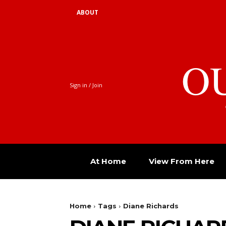
ABOUT
O
Sign in / Join
At Home
View From Here
Home
Tags
Diane Richards