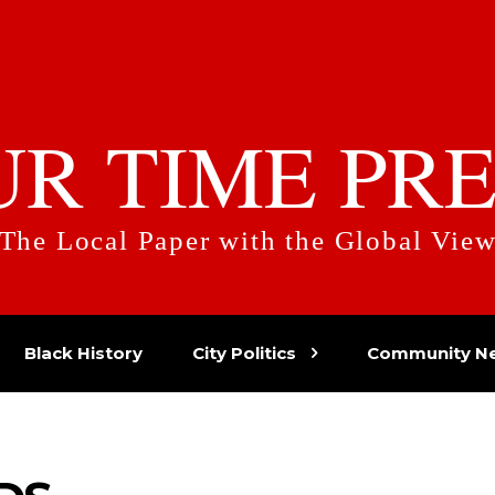
UR TIME PRE
The Local Paper with the Global Vie
Black History
City Politics
Community N