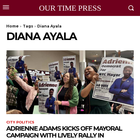
OUR TIME PRESS
Home
Tags
Diana Ayala
DIANA AYALA
CITY POLITICS
ADRIENNE ADAMS KICKS OFF MAYORAL
CAMPAIGN WITH LIVELY RALLY IN