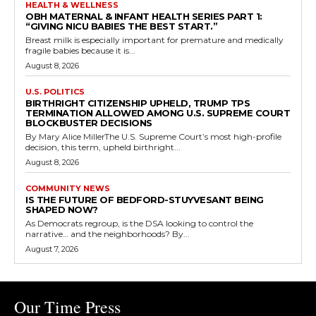
HEALTH & WELLNESS
OBH MATERNAL & INFANT HEALTH SERIES PART 1:
“GIVING NICU BABIES THE BEST START.”
Breast milk is especially important for premature and medically
fragile babies because it is...
August 8, 2026
U.S. POLITICS
BIRTHRIGHT CITIZENSHIP UPHELD, TRUMP TPS
TERMINATION ALLOWED AMONG U.S. SUPREME COURT
BLOCKBUSTER DECISIONS
By Mary Alice MillerThe U.S. Supreme Court’s most high-profile
decision, this term, upheld birthright...
August 8, 2026
COMMUNITY NEWS
IS THE FUTURE OF BEDFORD-STUYVESANT BEING
SHAPED NOW?
As Democrats regroup, is the DSA looking to control the
narrative… and the neighborhoods? By...
August 7, 2026
Our Time Press