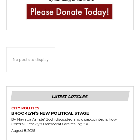
No posts to display
LATEST ARTICLES
CITY POLITICS
BROOKLYN’S NEW POLITICAL STAGE
By Nayaba Arinde“Both disgusted and disappointed is how
Central Brooklyn Democrats are feeling,” a...
August 8, 2026