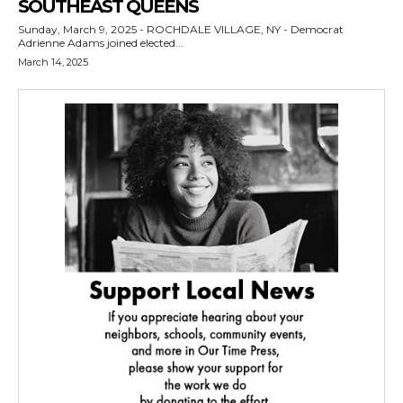
SOUTHEAST QUEENS
Sunday, March 9, 2025 - ROCHDALE VILLAGE, NY - Democrat
Adrienne Adams joined elected...
March 14, 2025