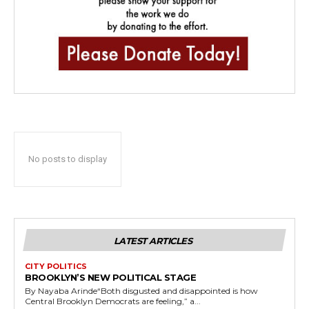
No posts to display
LATEST ARTICLES
CITY POLITICS
BROOKLYN’S NEW POLITICAL STAGE
By Nayaba Arinde“Both disgusted and disappointed is how
Central Brooklyn Democrats are feeling,” a...