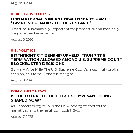
August 8, 2026
HEALTH & WELLNESS
OBH MATERNAL & INFANT HEALTH SERIES PART 1:
“GIVING NICU BABIES THE BEST START.”
Breast milk is especially important for premature and medically
fragile babies because it is...
August 8, 2026
U.S. POLITICS
BIRTHRIGHT CITIZENSHIP UPHELD, TRUMP TPS
TERMINATION ALLOWED AMONG U.S. SUPREME COURT
BLOCKBUSTER DECISIONS
By Mary Alice MillerThe U.S. Supreme Court’s most high-profile
decision, this term, upheld birthright...
August 8, 2026
COMMUNITY NEWS
IS THE FUTURE OF BEDFORD-STUYVESANT BEING
SHAPED NOW?
As Democrats regroup, is the DSA looking to control the
narrative… and the neighborhoods? By...
August 7, 2026