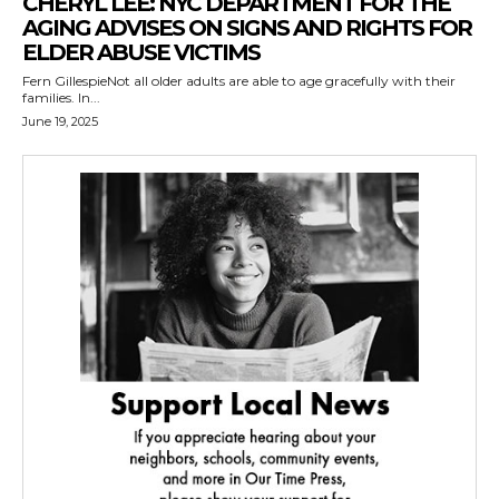
CHERYL LEE: NYC DEPARTMENT FOR THE
AGING ADVISES ON SIGNS AND RIGHTS FOR
ELDER ABUSE VICTIMS
Fern GillespieNot all older adults are able to age gracefully with their
families. In...
June 19, 2025