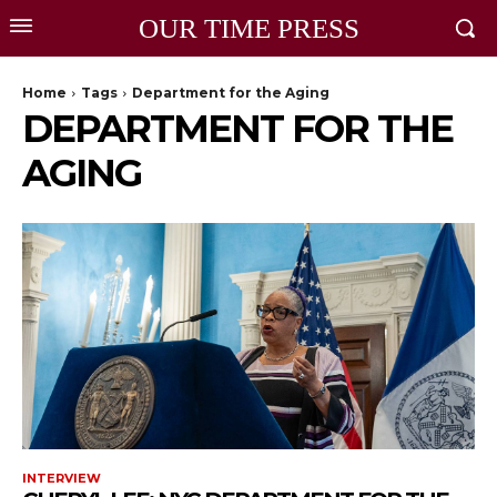
OUR TIME PRESS
Home
Tags
Department for the Aging
DEPARTMENT FOR THE
AGING
INTERVIEW