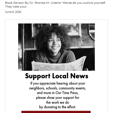
Book Review By Dr. Brenda M. Greene “Words let you outlive yourself.
They take your...
June 6, 2026