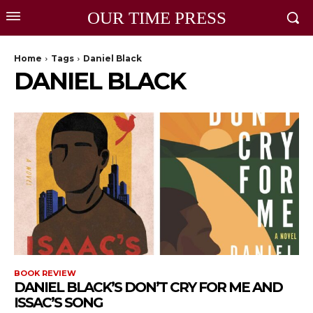
OUR TIME PRESS
Home
Tags
Daniel Black
DANIEL BLACK
BOOK REVIEW
DANIEL BLACK’S DON’T CRY FOR ME AND
ISSAC’S SONG