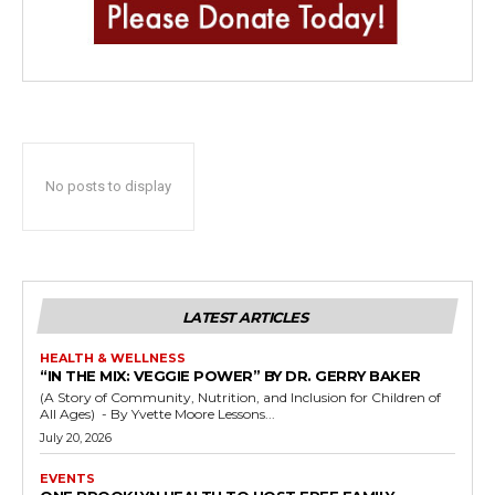
No posts to display
LATEST ARTICLES
HEALTH & WELLNESS
“IN THE MIX: VEGGIE POWER” BY DR. GERRY BAKER
(A Story of Community, Nutrition, and Inclusion for Children of
All Ages) - By Yvette Moore Lessons...
July 20, 2026
EVENTS