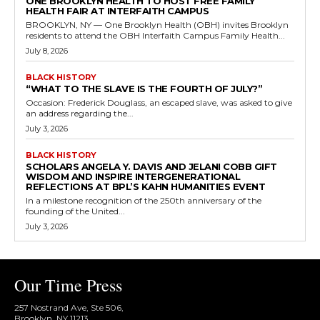
ONE BROOKLYN HEALTH TO HOST FREE FAMILY
HEALTH FAIR AT INTERFAITH CAMPUS
BROOKLYN, NY — One Brooklyn Health (OBH) invites Brooklyn
residents to attend the OBH Interfaith Campus Family Health...
July 8, 2026
BLACK HISTORY
“WHAT TO THE SLAVE IS THE FOURTH OF JULY?”
Occasion: Frederick Douglass, an escaped slave, was asked to give
an address regarding the...
July 3, 2026
BLACK HISTORY
SCHOLARS ANGELA Y. DAVIS AND JELANI COBB GIFT
WISDOM AND INSPIRE INTERGENERATIONAL
REFLECTIONS AT BPL’S KAHN HUMANITIES EVENT
In a milestone recognition of the 250th anniversary of the
founding of the United...
July 3, 2026
Our Time Press
257 Nostrand Ave, Ste 506,
Brooklyn, NY 11213