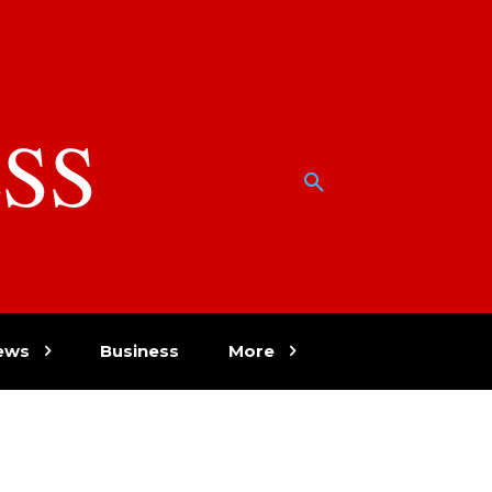
SS
w
ews
Business
More