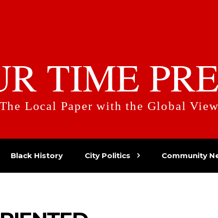
UR TIME PRE
The Local Paper with the Global Vie
Black History
City Politics
Community N