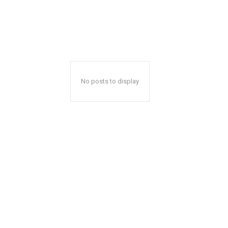
No posts to display