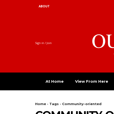
ABOUT
O
Sign in / Join
At Home
View From Here
Home
Tags
Community-oriented