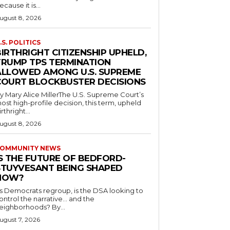
ecause it is...
ugust 8, 2026
.S. POLITICS
IRTHRIGHT CITIZENSHIP UPHELD,
TRUMP TPS TERMINATION
ALLOWED AMONG U.S. SUPREME
COURT BLOCKBUSTER DECISIONS
y Mary Alice MillerThe U.S. Supreme Court’s
ost high-profile decision, this term, upheld
irthright...
ugust 8, 2026
OMMUNITY NEWS
IS THE FUTURE OF BEDFORD-
STUYVESANT BEING SHAPED
NOW?
s Democrats regroup, is the DSA looking to
ontrol the narrative… and the
neighborhoods? By...
ugust 7, 2026