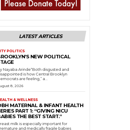
LATEST ARTICLES
ITY POLITICS
BROOKLYN’S NEW POLITICAL
STAGE
y Nayaba Arinde“Both disgusted and
isappointed is how Central Brooklyn
emocrats are feeling,” a...
ugust 8, 2026
EALTH & WELLNESS
OBH MATERNAL & INFANT HEALTH
ERIES PART 1: “GIVING NICU
ABIES THE BEST START.”
reast milk is especially important for
remature and medically fragile babies