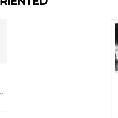
RIENTED
cal