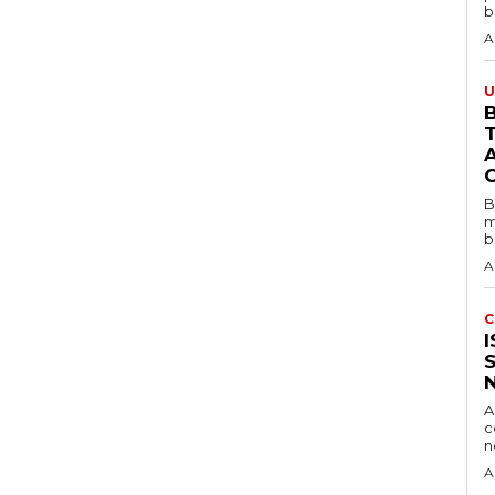
b
A
U
B
B
m
b
A
C
A
c
A