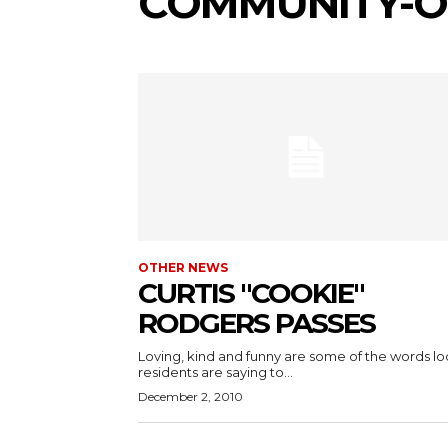
COMMUNITY-O
OTHER NEWS
CURTIS "COOKIE"
RODGERS PASSES
Loving, kind and funny are some of the words lo
residents are saying to...
December 2, 2010