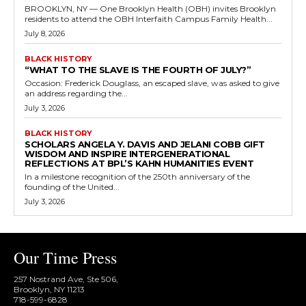
BROOKLYN, NY — One Brooklyn Health (OBH) invites Brooklyn
residents to attend the OBH Interfaith Campus Family Health...
July 8, 2026
BLACK HISTORY
“WHAT TO THE SLAVE IS THE FOURTH OF JULY?”
Occasion: Frederick Douglass, an escaped slave, was asked to give
an address regarding the...
July 3, 2026
BLACK HISTORY
SCHOLARS ANGELA Y. DAVIS AND JELANI COBB GIFT
WISDOM AND INSPIRE INTERGENERATIONAL
REFLECTIONS AT BPL’S KAHN HUMANITIES EVENT
In a milestone recognition of the 250th anniversary of the
founding of the United...
July 3, 2026
Our Time Press
257 Nostrand Ave, Ste 506,
Brooklyn, NY 11213
718-599-6828​