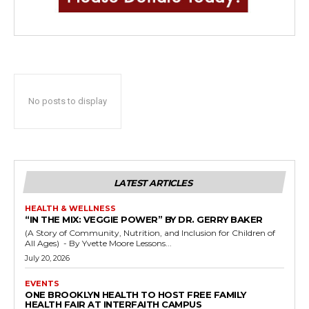
No posts to display
LATEST ARTICLES
HEALTH & WELLNESS
“IN THE MIX: VEGGIE POWER” BY DR. GERRY BAKER
(A Story of Community, Nutrition, and Inclusion for Children of
All Ages) - By Yvette Moore Lessons...
July 20, 2026
EVENTS
ONE BROOKLYN HEALTH TO HOST FREE FAMILY
HEALTH FAIR AT INTERFAITH CAMPUS