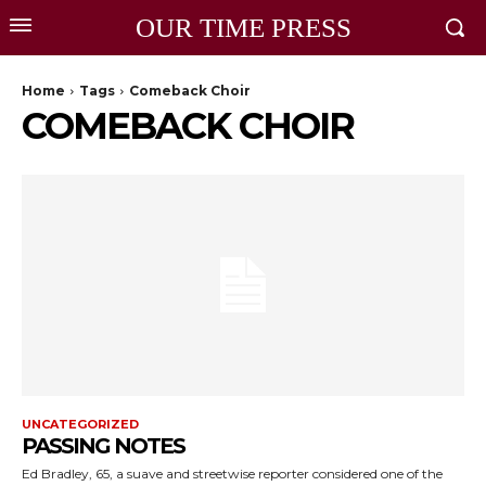
OUR TIME PRESS
Home
Tags
Comeback Choir
COMEBACK CHOIR
UNCATEGORIZED
PASSING NOTES
Ed Bradley, 65, a suave and streetwise reporter considered one of the