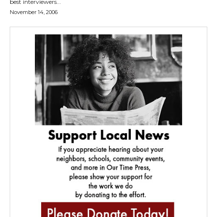
best interviewers...
November 14, 2006