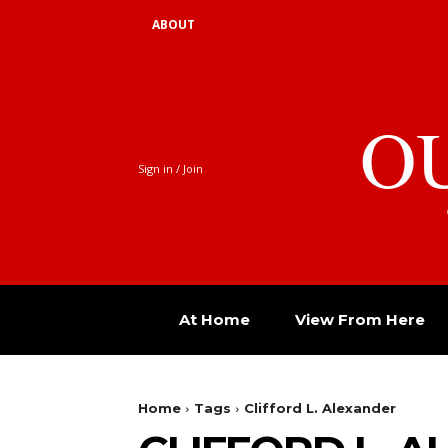
ABOUT
O
Sign in / Join
At Home
View From Here
Home
Tags
Clifford L. Alexander