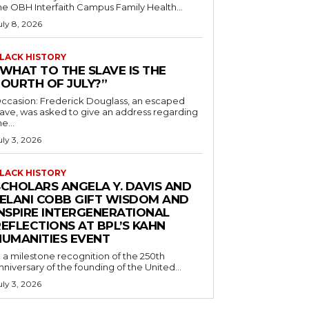
he OBH Interfaith Campus Family Health...
uly 8, 2026
LACK HISTORY
“WHAT TO THE SLAVE IS THE
FOURTH OF JULY?”
ccasion: Frederick Douglass, an escaped
lave, was asked to give an address regarding
he...
uly 3, 2026
LACK HISTORY
SCHOLARS ANGELA Y. DAVIS AND
JELANI COBB GIFT WISDOM AND
INSPIRE INTERGENERATIONAL
EFLECTIONS AT BPL’S KAHN
HUMANITIES EVENT
n a milestone recognition of the 250th
nniversary of the founding of the United...
uly 3, 2026