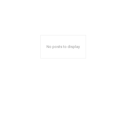
No posts to display