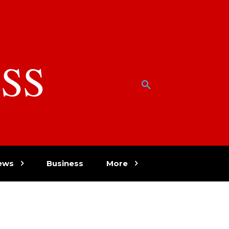
SS
w
ews
Business
More