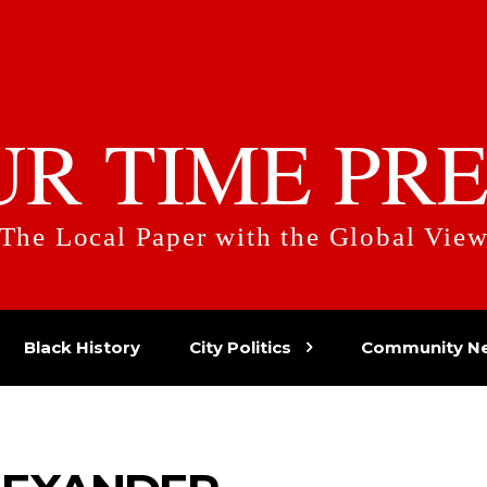
UR TIME PRE
The Local Paper with the Global Vie
Black History
City Politics
Community N