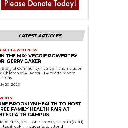
LATEST ARTICLES
EALTH & WELLNESS
IN THE MIX: VEGGIE POWER” BY
DR. GERRY BAKER
A Story of Community, Nutrition, and Inclusion
r Children of All Ages) - By Yvette Moore
essons...
uly 20, 2026
VENTS
ONE BROOKLYN HEALTH TO HOST
REE FAMILY HEALTH FAIR AT
INTERFAITH CAMPUS
ROOKLYN, NY — One Brooklyn Health (OBH)
nvites Brooklyn residents to attend