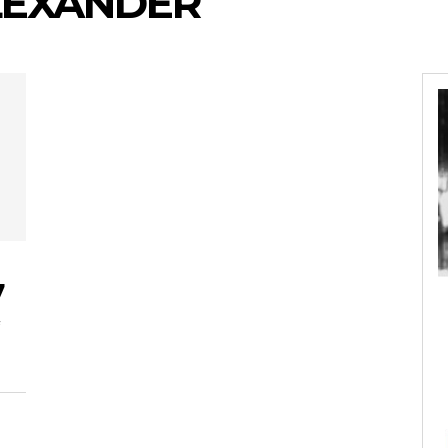
ALEXANDER
7