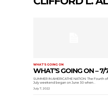
CLIFFORD L. 
WHAT'S GOING ON
WHAT’S GOING ON – 7/
SUMMER IN AMERICATHE NATION: The Fourth of
July weekend began on June 30 when...
July 7, 2022