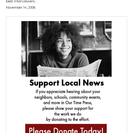
best interviewers...
November 14, 2006