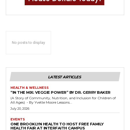
No posts to display
LATEST ARTICLES
HEALTH & WELLNESS
“IN THE MIX: VEGGIE POWER” BY DR. GERRY BAKER
(A Story of Community, Nutrition, and Inclusion for Children of
All Ages) - By Yvette Moore Lessons...
July 20, 2026
EVENTS
ONE BROOKLYN HEALTH TO HOST FREE FAMILY
HEALTH FAIR AT INTERFAITH CAMPUS