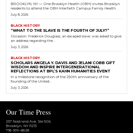
BROOKLYN, NY — One Brooklyn Health (OBH) invites Brooklyn
residents to attend the OBH Interfaith Campus Family Health...
July 8, 2026
BLACK HISTORY
“WHAT TO THE SLAVE IS THE FOURTH OF JULY?”
Occasion: Frederick Douglass, an escaped slave, was asked to give
an address regarding the...
July 3, 2026
BLACK HISTORY
SCHOLARS ANGELA Y. DAVIS AND JELANI COBB GIFT
WISDOM AND INSPIRE INTERGENERATIONAL
REFLECTIONS AT BPL’S KAHN HUMANITIES EVENT
In a milestone recognition of the 250th anniversary of the
founding of the United...
July 3, 2026
Our Time Press
257 Nostrand Ave, Ste 506,
Brooklyn, NY 11213
718-599-6828​