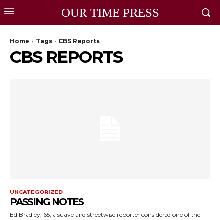
OUR TIME PRESS
Home
Tags
CBS Reports
CBS REPORTS
UNCATEGORIZED
PASSING NOTES
Ed Bradley, 65, a suave and streetwise reporter considered one of the