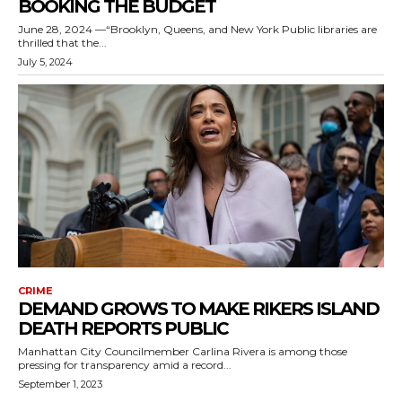
BOOKING THE BUDGET
June 28, 2024 —“Brooklyn, Queens, and New York Public libraries are
thrilled that the...
July 5, 2024
CRIME
DEMAND GROWS TO MAKE RIKERS ISLAND
DEATH REPORTS PUBLIC
Manhattan City Councilmember Carlina Rivera is among those
pressing for transparency amid a record...
September 1, 2023