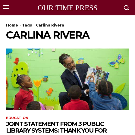
OUR TIME PRESS
Home
Tags
Carlina Rivera
CARLINA RIVERA
EDUCATION
JOINT STATEMENT FROM 3 PUBLIC
LIBRARY SYSTEMS: THANK YOU FOR