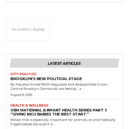
No posts to display
LATEST ARTICLES
CITY POLITICS
BROOKLYN’S NEW POLITICAL STAGE
By Nayaba Arinde“Both disgusted and disappointed is how
Central Brooklyn Democrats are feeling,” a...
August 8, 2026
HEALTH & WELLNESS
OBH MATERNAL & INFANT HEALTH SERIES PART 1:
“GIVING NICU BABIES THE BEST START.”
Breast milk is especially important for premature and medically
fragile babies because it is...