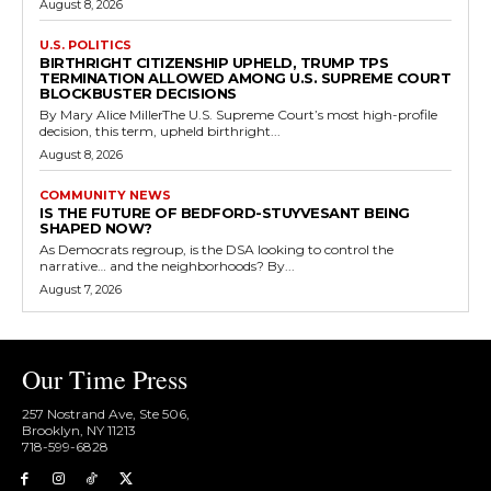
August 8, 2026
U.S. POLITICS
BIRTHRIGHT CITIZENSHIP UPHELD, TRUMP TPS
TERMINATION ALLOWED AMONG U.S. SUPREME COURT
BLOCKBUSTER DECISIONS
By Mary Alice MillerThe U.S. Supreme Court’s most high-profile
decision, this term, upheld birthright...
August 8, 2026
COMMUNITY NEWS
IS THE FUTURE OF BEDFORD-STUYVESANT BEING
SHAPED NOW?
As Democrats regroup, is the DSA looking to control the
narrative… and the neighborhoods? By...
August 7, 2026
Our Time Press
257 Nostrand Ave, Ste 506,
Brooklyn, NY 11213
718-599-6828​