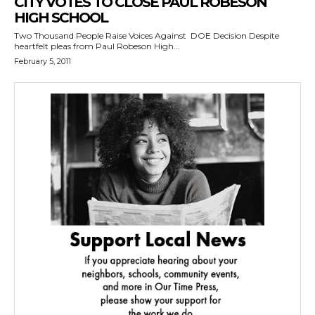
CITY VOTES TO CLOSE PAUL ROBESON
HIGH SCHOOL
Two Thousand People Raise Voices Against DOE Decision Despite
heartfelt pleas from Paul Robeson High...
February 5, 2011