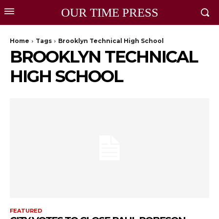
OUR TIME PRESS
Home
Tags
Brooklyn Technical High School
BROOKLYN TECHNICAL
HIGH SCHOOL
FEATURED