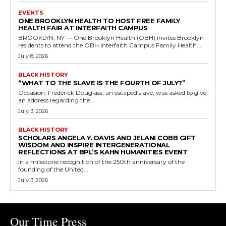
EVENTS
ONE BROOKLYN HEALTH TO HOST FREE FAMILY
HEALTH FAIR AT INTERFAITH CAMPUS
BROOKLYN, NY — One Brooklyn Health (OBH) invites Brooklyn
residents to attend the OBH Interfaith Campus Family Health...
July 8, 2026
BLACK HISTORY
“WHAT TO THE SLAVE IS THE FOURTH OF JULY?”
Occasion: Frederick Douglass, an escaped slave, was asked to give
an address regarding the...
July 3, 2026
BLACK HISTORY
SCHOLARS ANGELA Y. DAVIS AND JELANI COBB GIFT
WISDOM AND INSPIRE INTERGENERATIONAL
REFLECTIONS AT BPL’S KAHN HUMANITIES EVENT
In a milestone recognition of the 250th anniversary of the
founding of the United...
July 3, 2026
Our Time Press