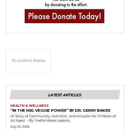
No posts to display
LATEST ARTICLES
HEALTH & WELLNESS
“IN THE MIX: VEGGIE POWER” BY DR. GERRY BAKER
(A Story of Community, Nutrition, and Inclusion for Children of
All Ages) - By Yvette Moore Lessons...
July 20, 2026