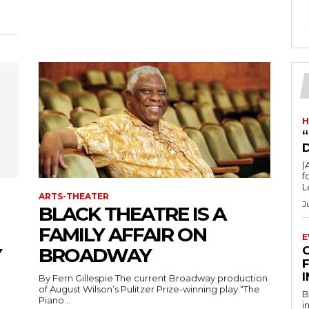
H
“
(
fo
L
ARTS-THEATER
J
BLACK THEATRE IS A
FAMILY AFFAIR ON
E
Y
BROADWAY
F
By Fern Gillespie The current Broadway production
of August Wilson’s Pulitzer Prize-winning play “The
B
n
Piano...
i