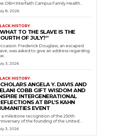
he OBH Interfaith Campus Family Health...
uly 8, 2026
LACK HISTORY
“WHAT TO THE SLAVE IS THE
FOURTH OF JULY?”
ccasion: Frederick Douglass, an escaped
lave, was asked to give an address regarding
he...
uly 3, 2026
LACK HISTORY
SCHOLARS ANGELA Y. DAVIS AND
JELANI COBB GIFT WISDOM AND
INSPIRE INTERGENERATIONAL
EFLECTIONS AT BPL’S KAHN
HUMANITIES EVENT
n a milestone recognition of the 250th
nniversary of the founding of the United...
uly 3, 2026