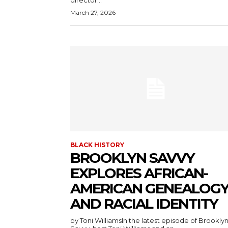
director...
March 27, 2026
BLACK HISTORY
BROOKLYN SAVVY
EXPLORES AFRICAN-
AMERICAN GENEALOG
AND RACIAL IDENTITY
by Toni WilliamsIn the latest episode of Brookly