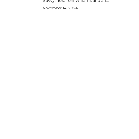
Savvy, host Toni Williams and an...
November 14, 2024