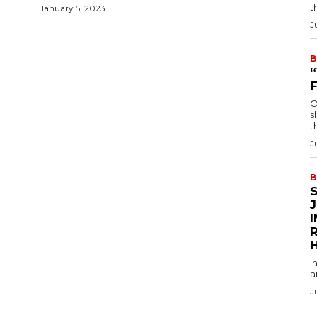
t
January 5, 2023
J
B
O
s
t
J
B
R
I
a
J