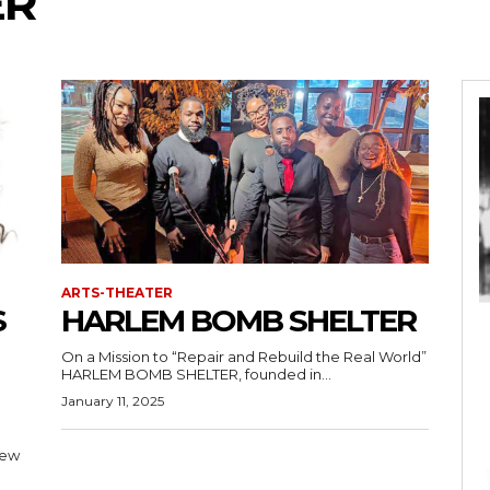
ER
ARTS-THEATER
S
HARLEM BOMB SHELTER
On a Mission to “Repair and Rebuild the Real World”
HARLEM BOMB SHELTER, founded in...
January 11, 2025
New