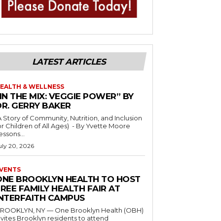
LATEST ARTICLES
EALTH & WELLNESS
IN THE MIX: VEGGIE POWER” BY
DR. GERRY BAKER
A Story of Community, Nutrition, and Inclusion
r Children of All Ages) - By Yvette Moore
essons...
uly 20, 2026
VENTS
ONE BROOKLYN HEALTH TO HOST
REE FAMILY HEALTH FAIR AT
INTERFAITH CAMPUS
ROOKLYN, NY — One Brooklyn Health (OBH)
nvites Brooklyn residents to attend