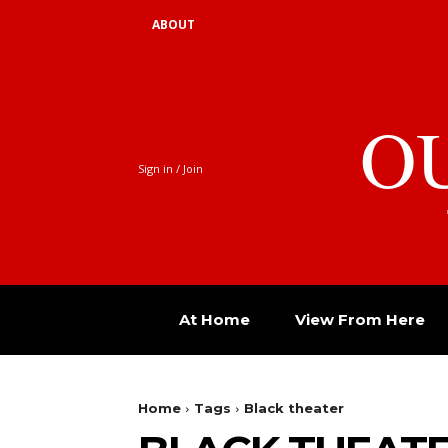
ABOUT
O
Sign in / Join
At Home
View From Here
Home
Tags
Black theater