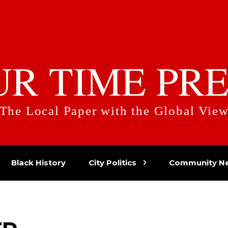
UR TIME PRE
The Local Paper with the Global Vie
Black History
City Politics
Community N