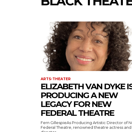
BLACK THEAT
ARTS-THEATER
ELIZABETH VAN DYKE I
PRODUCING A NEW
LEGACY FOR NEW
FEDERAL THEATRE
Fern GillespieAs Producing Artistic Director of 
Federal Theatre, renowned theatre actress and