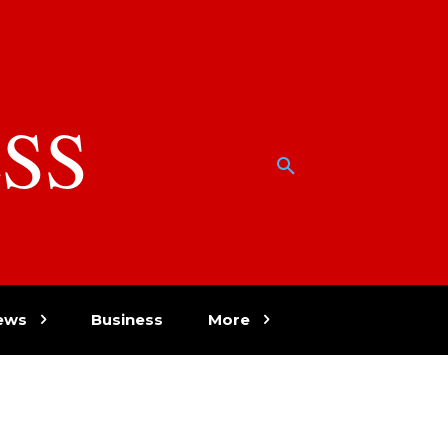
SS
w
ews
Business
More