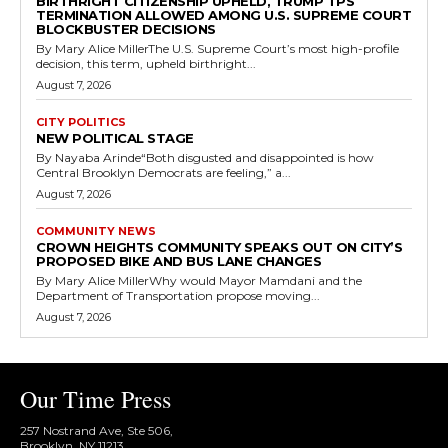
BIRTHRIGHT CITIZENSHIP UPHELD, TRUMP TPS
TERMINATION ALLOWED AMONG U.S. SUPREME COURT
BLOCKBUSTER DECISIONS
By Mary Alice MillerThe U.S. Supreme Court’s most high-profile
decision, this term, upheld birthright...
August 7, 2026
CITY POLITICS
NEW POLITICAL STAGE
By Nayaba Arinde“Both disgusted and disappointed is how
Central Brooklyn Democrats are feeling,” a...
August 7, 2026
COMMUNITY NEWS
CROWN HEIGHTS COMMUNITY SPEAKS OUT ON CITY’S
PROPOSED BIKE AND BUS LANE CHANGES
By Mary Alice MillerWhy would Mayor Mamdani and the
Department of Transportation propose moving...
August 7, 2026
Our Time Press
257 Nostrand Ave, Ste 506,
Brooklyn, NY 11213