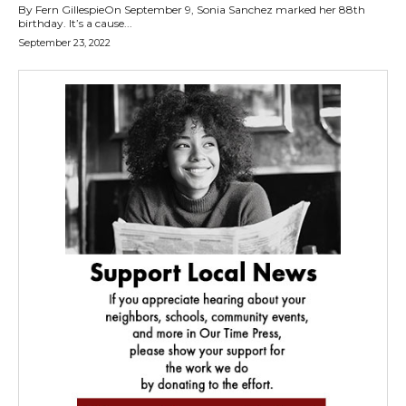
By Fern GillespieOn September 9, Sonia Sanchez marked her 88th
birthday. It’s a cause...
September 23, 2022