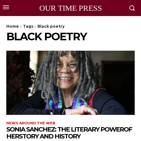
OUR TIME PRESS
Home
Tags
Black poetry
BLACK POETRY
NEWS AROUND THE WEB
SONIA SANCHEZ: THE LITERARY POWEROF
HERSTORY AND HISTORY