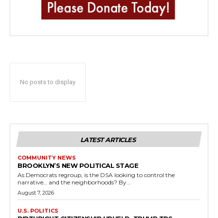
No posts to display
LATEST ARTICLES
COMMUNITY NEWS
BROOKLYN’S NEW POLITICAL STAGE
As Democrats regroup, is the DSA looking to control the
narrative… and the neighborhoods? By...
August 7, 2026
U.S. POLITICS